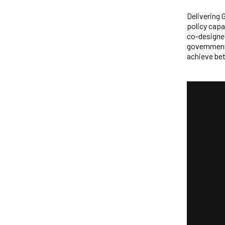
Delivering 
policy capa
co-designed
government,
achieve bet