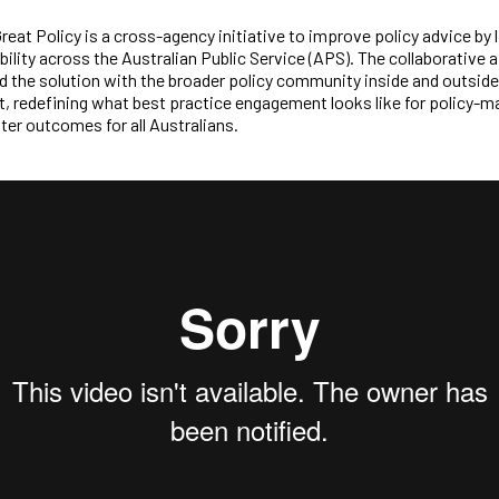
Great Policy is a cross-agency initiative to improve policy advice by l
bility across the Australian Public Service (APS). The collaborative
 the solution with the broader policy community inside and outside
 redefining what best practice engagement looks like for policy-m
ter outcomes for all Australians.