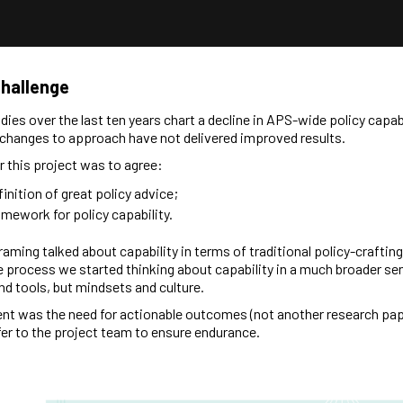
Challenge
udies over the last ten years chart a decline in APS-wide policy capabi
changes to approach have not delivered improved results.
or this project was to agree:
finition of great policy advice;
amework for policy capability.
framing talked about capability in terms of traditional policy-crafting 
 process we started thinking about capability in a much broader se
and tools, but mindsets and culture.
nt was the need for actionable outcomes (not another research pap
sfer to the project team to ensure endurance.