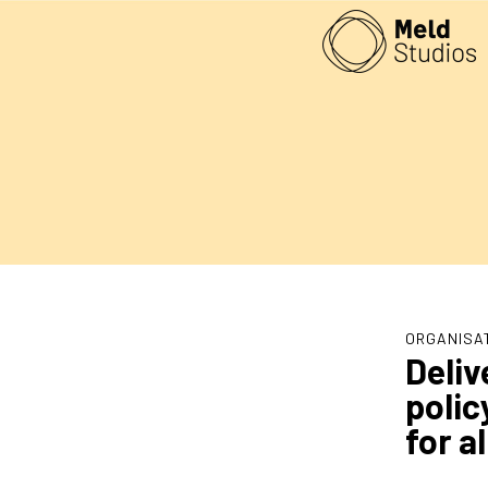
ORGANISA
Deliv
polic
for a