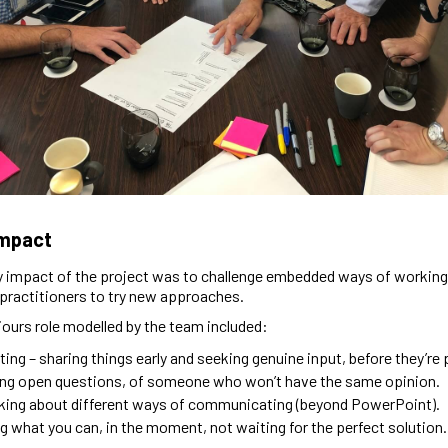
Impact
 impact of the project was to challenge embedded ways of working
practitioners to try new approaches.
urs role modelled by the team included:
ating – sharing things early and seeking genuine input, before they’re 
ng open questions, of someone who won’t have the same opinion.
king about different ways of communicating (beyond PowerPoint).
g what you can, in the moment, not waiting for the perfect solution.