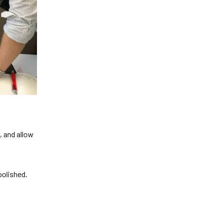
, and allow
polished.