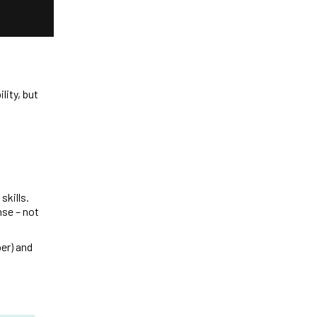
lity, but
skills.
nse – not
er) and