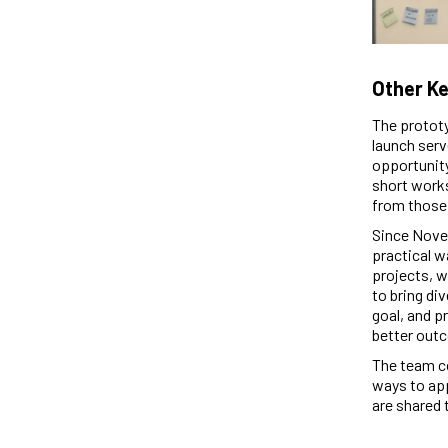
Other Ke
The prototy
launch serv
opportunity
short works
from those i
Since Novem
practical w
projects, w
to bring di
goal, and p
better outc
The team co
ways to app
are shared 