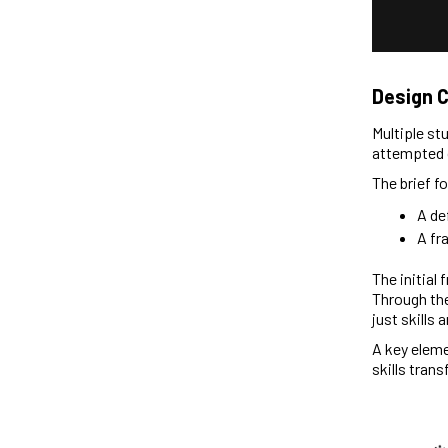
Design 
Multiple st
attempted 
The brief f
A de
A fr
The initial 
Through the
just skills 
A key eleme
skills tran