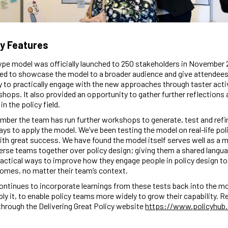
y Features
pe model was officially launched to 250 stakeholders in November 
ed to showcase the model to a broader audience and give attendees
 to practically engage with the new approaches through taster acti
hops. It also provided an opportunity to gather further reflections 
n the policy field.
ber the team has run further workshops to generate, test and refin
ays to apply the model. We’ve been testing the model on real-life pol
ith great success. We have found the model itself serves well as a
verse teams together over policy design; giving them a shared langu
ractical ways to improve how they engage people in policy design t
omes, no matter their team’s context.
ntinues to incorporate learnings from these tests back into the m
ly it, to enable policy teams more widely to grow their capability. 
through the Delivering Great Policy website
https://www.policyhub.