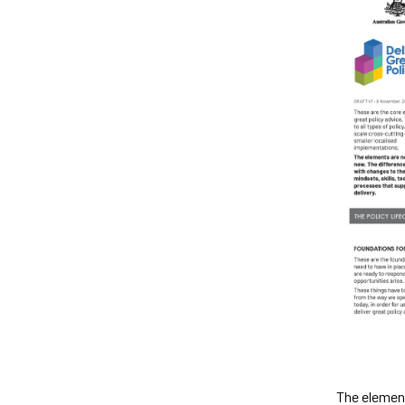
The element