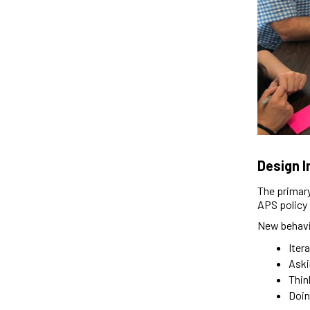
Design 
The primary
APS policy 
New behavio
Iter
Aski
Thin
Doin