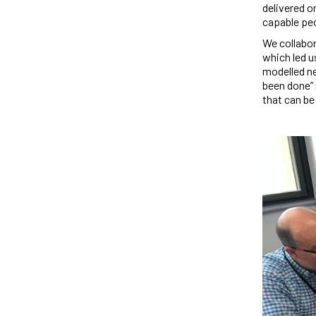
delivered on
capable pe
We collabor
which led u
modelled ne
been done” 
that can be