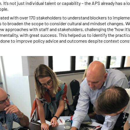
. It’s not just individual talent or capability – the APS already has a l
ople.
ated with over 170 stakeholders to understand blockers to impleme
s to broaden the scope to consider cultural and mindset changes. We
w approaches with staff and stakeholders, challenging the “how it’
mentality, with great success. This helped us to identify the practic
 done to improve policy advice and outcomes despite context const