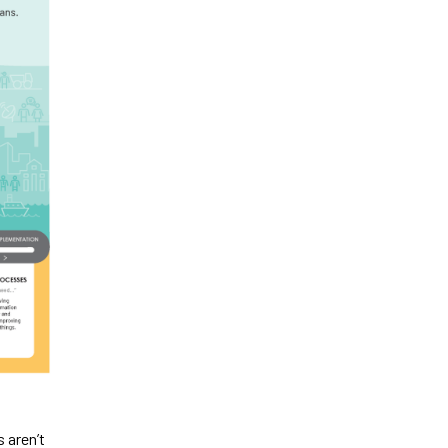
 aren’t