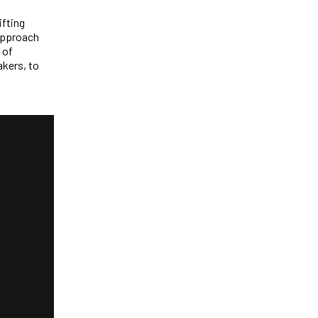
ifting
 approach
 of
akers, to