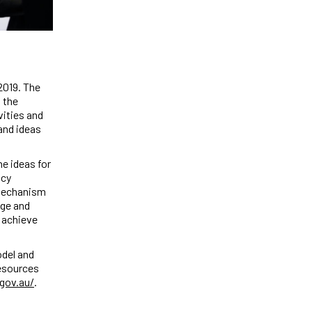
2019. The
 the
vities and
and ideas
e ideas for
icy
 mechanism
age and
o achieve
odel and
Resources
gov.au/
.