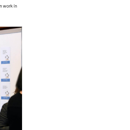
n work in