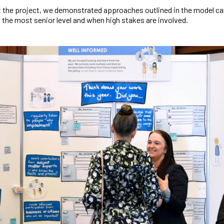
 the project, we demonstrated approaches outlined in the model ca
t the most senior level and when high stakes are involved.