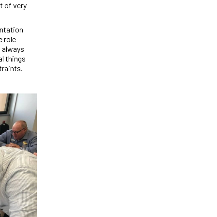
ot of very
ntation
 role
s always
al things
raints.