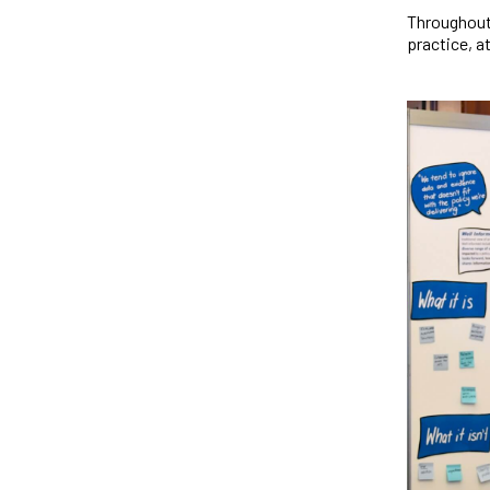
Throughout
practice, a