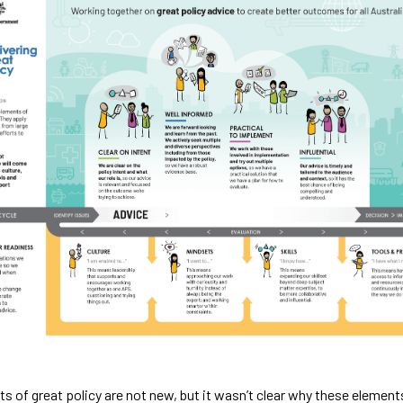
s of great policy are not new, but it wasn’t clear why these elements