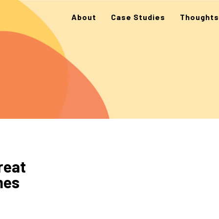
About
Case Studies
Thoughts
reat
mes