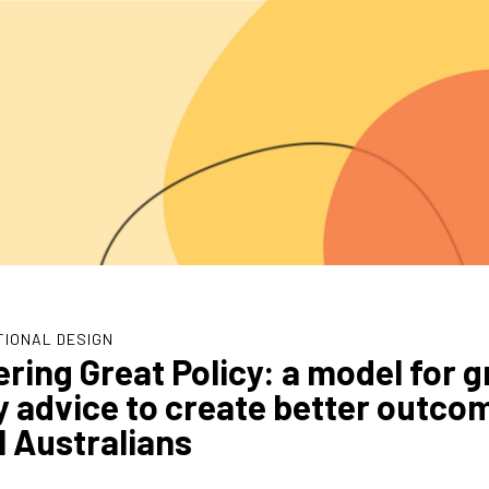
TIONAL DESIGN
ering Great Policy: a model for g
y advice to create better outco
ll Australians