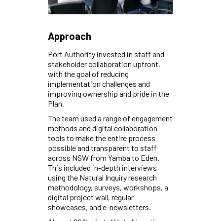
Approach
Port Authority invested in staff and
stakeholder collaboration upfront,
with the goal of reducing
implementation challenges and
improving ownership and pride in the
Plan.
The team used a range of engagement
methods and digital collaboration
tools to make the entire process
possible and transparent to staff
across NSW from Yamba to Eden.
This included in-depth interviews
using the Natural Inquiry research
methodology, surveys, workshops, a
digital project wall, regular
showcases, and e-newsletters.