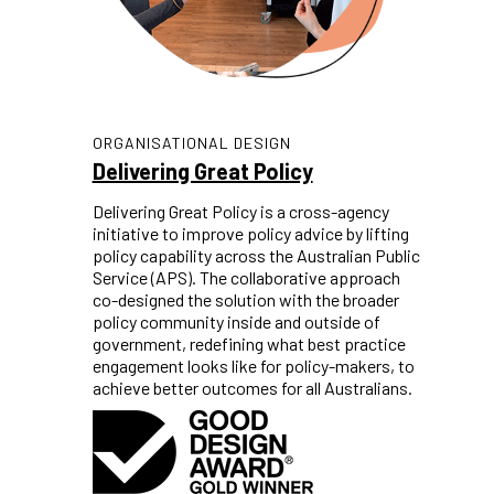
ORGANISATIONAL DESIGN
Delivering Great Policy
Delivering Great Policy is a cross-agency
initiative to improve policy advice by lifting
policy capability across the Australian Public
Service (APS). The collaborative approach
co-designed the solution with the broader
policy community inside and outside of
government, redefining what best practice
engagement looks like for policy-makers, to
achieve better outcomes for all Australians.