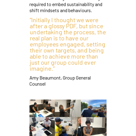
required to embed sustainability and
shift mindsets and behaviours.
“Initially I thought we were
after a glossy PDF, but since
undertaking the process, the
real plan is to have our
employees engaged, setting
their own targets, and being
able to achieve more than
just our group could ever
imagine.”
Amy Beaumont, Group General
Counsel