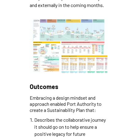
and externally in the coming months.
Outcomes
Embracing a design mindset and
approach enabled Port Authority to
create a Sustainability Plan that:
Describes the collaborative journey
it should go on to help ensure a
positive legacy for future