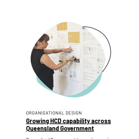
ORGANISATIONAL DESIGN
Growing HCD capability across
Queensland Government