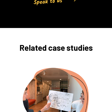
Related case studies