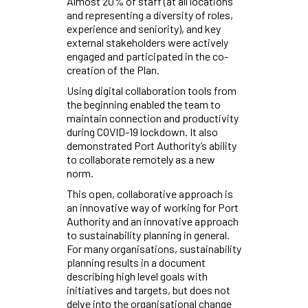
Almost 20% of staff (at all locations
and representing a diversity of roles,
experience and seniority), and key
external stakeholders were actively
engaged and participated in the co-
creation of the Plan.
Using digital collaboration tools from
the beginning enabled the team to
maintain connection and productivity
during COVID-19 lockdown. It also
demonstrated Port Authority’s ability
to collaborate remotely as a new
norm.
This open, collaborative approach is
an innovative way of working for Port
Authority and an innovative approach
to sustainability planning in general.
For many organisations, sustainability
planning results in a document
describing high level goals with
initiatives and targets, but does not
delve into the organisational change