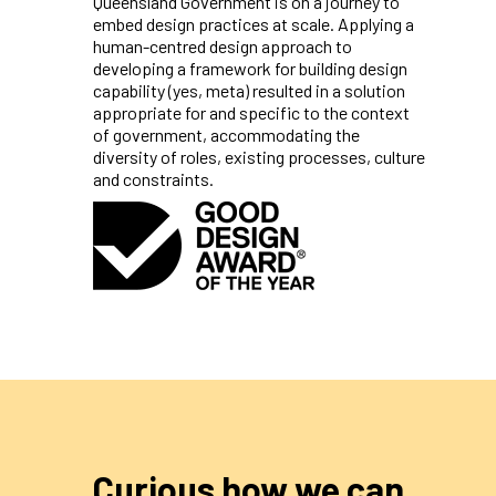
Queensland Government is on a journey to
embed design practices at scale. Applying a
human-centred design approach to
developing a framework for building design
capability (yes, meta) resulted in a solution
appropriate for and specific to the context
of government, accommodating the
diversity of roles, existing processes, culture
and constraints.
Curious how we can