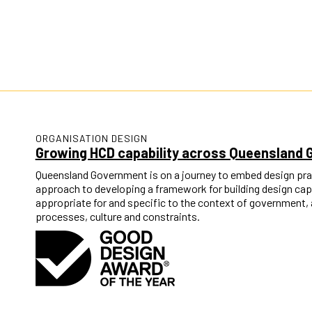
ORGANISATION DESIGN
Growing HCD capability across Queensland
Queensland Government is on a journey to embed design pra
approach to developing a framework for building design capab
appropriate for and specific to the context of government, 
processes, culture and constraints.