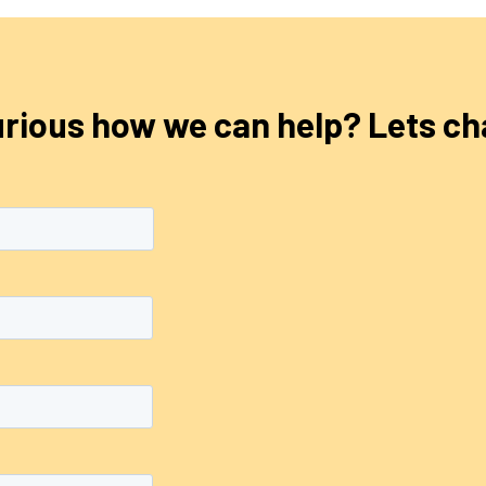
rious how we can help? Lets ch