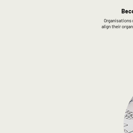
Beco
Organisations 
align their orga