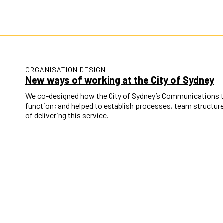
ORGANISATION DESIGN
New ways of working at the City of Sydney
We co-designed how the City of Sydney’s Communications tea
function; and helped to establish processes, team structu
of delivering this service.