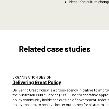
Measuring culture chang
Related case studies
ORGANISATION DESIGN
Delivering Great Policy
Delivering Great Policy is a cross-agency initiative to improv
the Australian Public Service (APS). The collaborative appr
policy community inside and outside of government, redefin
policy-makers, to achieve better outcomes for all Australia