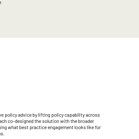
e
e policy advice by lifting policy capability across
oach co-designed the solution with the broader
ing what best practice engagement looks like for
ns.