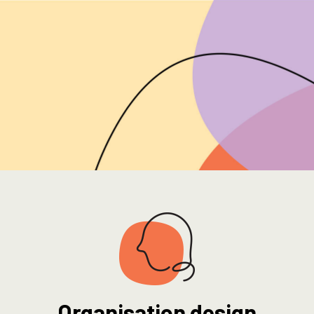
Organisation design