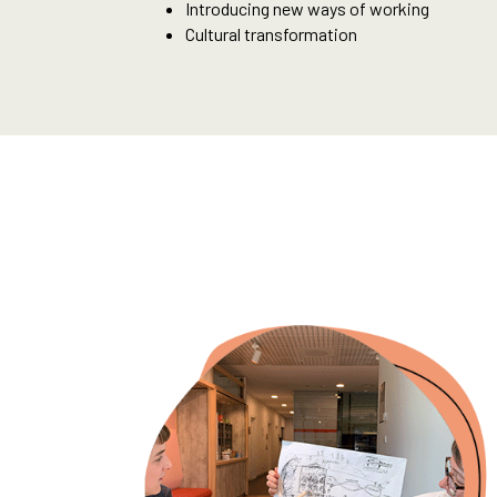
Introducing new ways of working
Cultural transformation