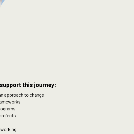
support this journey:
 an approach to change
frameworks
programs
projects
 working