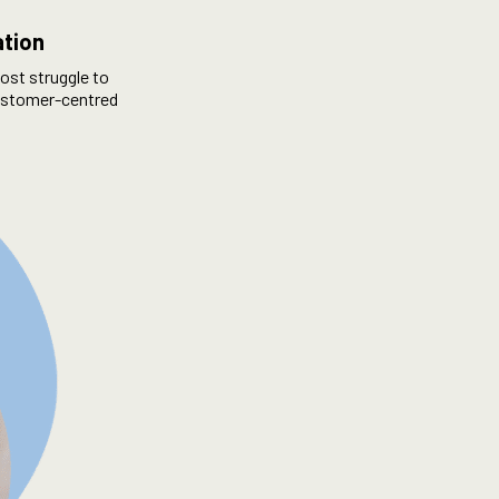
ation
ost struggle to
 customer-centred