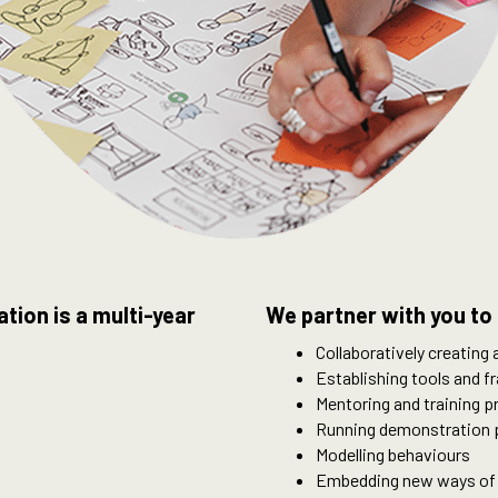
ion is a multi-year
We partner with you to 
Collaboratively creating
Establishing tools and 
Mentoring and training 
Running demonstration 
Modelling behaviours
Embedding new ways of