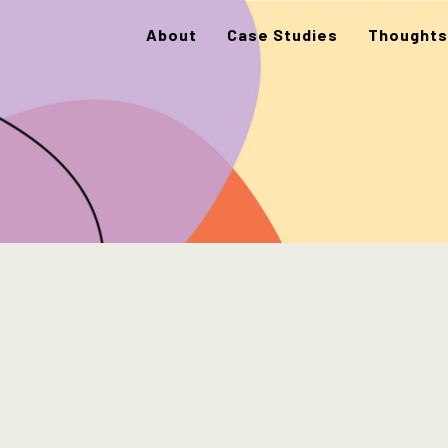
About
Case Studies
Thoughts