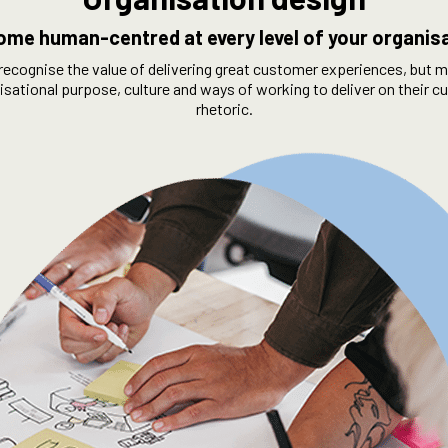
me human-centred at every level of your organis
recognise the value of delivering great customer experiences, but m
nisational purpose, culture and ways of working to deliver on their
rhetoric.