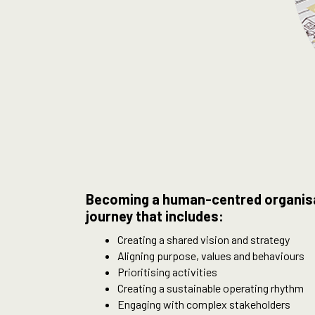
Becoming a human-centred organisat
journey that includes:
Creating a shared vision and strategy
Aligning purpose, values and behaviours
Prioritising activities
Creating a sustainable operating rhythm
Engaging with complex stakeholders