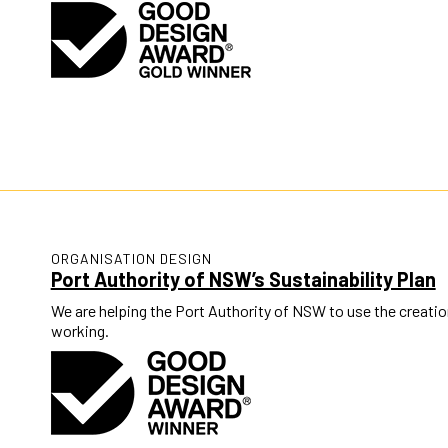
ORGANISATION DESIGN
Port Authority of NSW’s Sustainability Plan
We are helping the Port Authority of NSW to use the creatio
working.