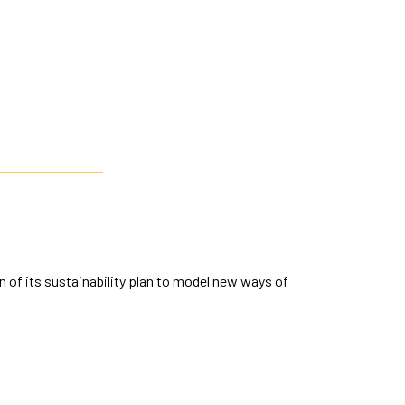
n of its sustainability plan to model new ways of