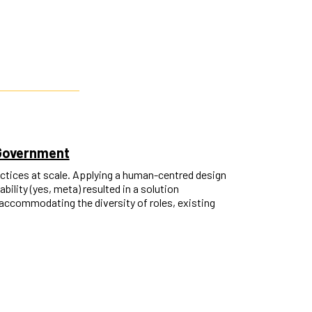
 Government
ctices at scale. Applying a human-centred design
ility (yes, meta) resulted in a solution
accommodating the diversity of roles, existing