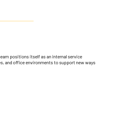
m positions itself as an internal service
res, and office environments to support new ways