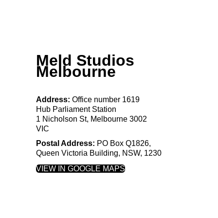
Meld Studios
Melbourne
Address:
Office number 1619
Hub Parliament Station
1 Nicholson St, Melbourne 3002
VIC
Postal Address:
PO
Box
Q1826,
Queen Victoria Building, NSW, 1230
VIEW IN GOOGLE MAPS