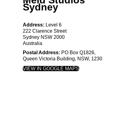
Sydney
Address:
Level 6
222 Clarence Street
Sydney NSW 2000
Australia
Postal Address:
PO
Box
Q1826,
Queen Victoria Building, NSW, 1230
VIEW IN GOOGLE MAPS