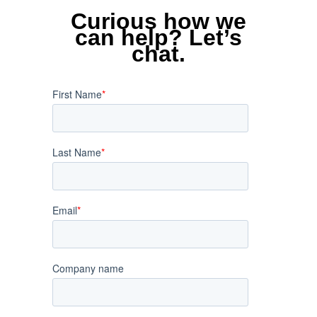
Curious how we
can help? Let’s
chat.