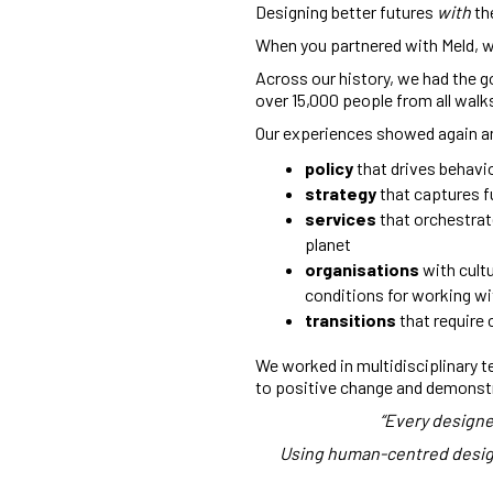
Designing better futures
w
ith
th
When you partnered with Meld, we
Across our history, we had the g
over 15,000 people from all walks 
Our experiences showed again an
policy
that drives behavi
strategy
that captures fu
services
that orchestrat
planet
organisations
with cultu
conditions for working w
transitions
that require
We worked in multidisciplinary t
to positive change and demonst
“Every designe
Using human-centred design 