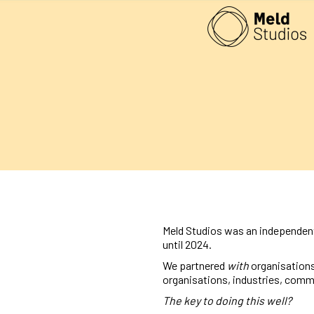
Meld Studios was an independent
until 2024.
We partnered
with
organisations
organisations, industries, comm
The key to doing this well?