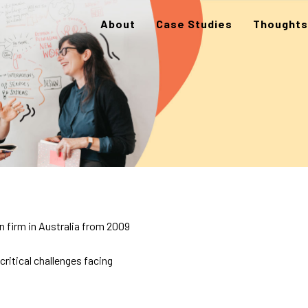
About
Case Studies
Thoughts
 firm in Australia from 2009
itical challenges facing