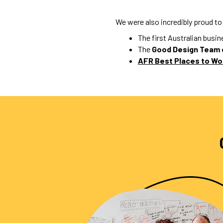
We were also incredibly proud to
The first Australian busi
The
Good Design Team 
AFR Best Places to Wo