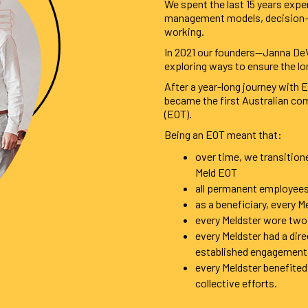
We spent the last 15 years exper
management models, decision-ma
working.
In 2021 our founders—Janna DeV
exploring ways to ensure the lo
After a year-long journey with
became the first Australian c
(EOT).
Being an EOT meant that:
over time, we transition
Meld EOT
all permanent employees 
as a beneficiary, every M
every Meldster wore two
every Meldster had a dir
established engagement
every Meldster benefited 
collective efforts.