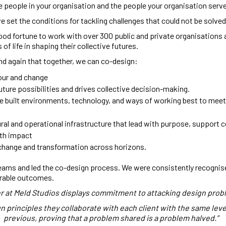
e people in your organisation and the people your organisation serv
 set the conditions for tackling challenges that could not be solved
ood fortune to work with over 300 public and private organisations 
of life in shaping their collective futures.
d again that together, we can co-design:
our and change
ture possibilities and drives collective decision-making.
e built environments, technology, and ways of working best to meet
ral and operational infrastructure that lead with purpose, support c
ith impact
 change and transformation across horizons.
eams and led the co-design process. We were consistently recognised
rable outcomes.
r at Meld Studios displays commitment to attacking design prob
principles they collaborate with each client with the same level
previous, proving that a problem shared is a problem halved.”