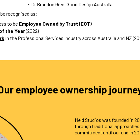
~ Dr Brandon Gien, Good Design Australia
 be recognised as:
ness to be
Employee Owned by Trust (EOT)
of the Year
(2022)
rk
in the Professional Services industry across Australia and NZ (20
Our employee ownership journe
Meld Studios was founded in 2
through traditional approache
commitment until our end in 20