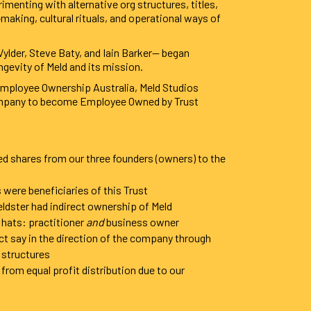
imenting with alternative org structures, titles,
king, cultural rituals, and operational ways of
ylder, Steve Baty, and Iain Barker— began
ngevity of Meld and its mission.
 Employee Ownership Australia, Meld Studios
ompany to become Employee Owned by Trust
ed shares from our three founders (owners) to the
were beneficiaries of this Trust
eldster had indirect ownership of Meld
 hats: practitioner
and
business owner
ect say in the direction of the company through
 structures
from equal profit distribution due to our