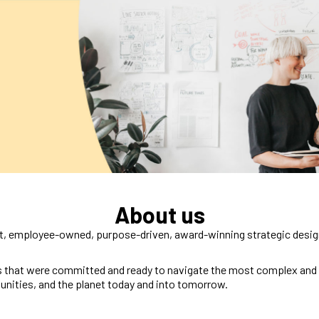
About us
, employee-owned, purpose-driven, award-winning strategic design
 that were committed and ready to navigate the most complex and cr
unities, and the planet today and into tomorrow.