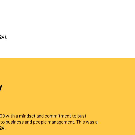
24).
y
009 with a mindset and commitment to bust
s to business and people management. This was a
24.