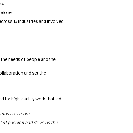
es.
 alone.
across 15 industries and involved
 the needs of people and the
ollaboration and set the
 for high-quality work that led
lems as a team.
 of passion and drive as the