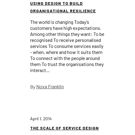
USING DESIGN TO BUILD
ORGANISATIONAL RESILIENCE
The world is changing Today’s
customers have high expectations.
Among other things they want: To be
recognised To receive personalised
services To consume services easily
- when, where and how it suits them
To connect with the people around
them To trust the organisations they
interact...
Nova Franklin
By
April 1, 2014
THE SCALE OF SERVICE DESIGN