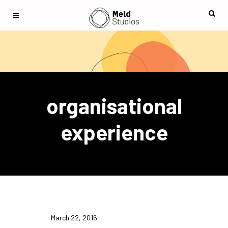
organisational
experience
March 22, 2016