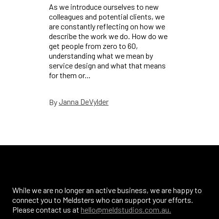
As we introduce ourselves to new
colleagues and potential clients, we
are constantly reflecting on how we
describe the work we do. How do we
get people from zero to 60,
understanding what we mean by
service design and what that means
for them or...
Janna DeVylder
By
While we are no longer an active business, we are happy to
connect you to Meldsters who can support your efforts.
Please contact us at
hello@meldstudios.com.au.