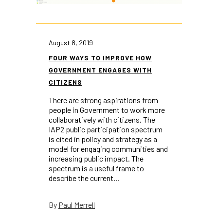
August 8, 2019
FOUR WAYS TO IMPROVE HOW
GOVERNMENT ENGAGES WITH
CITIZENS
There are strong aspirations from
people in Government to work more
collaboratively with citizens. The ​
IAP2 public participation spectrum​
is cited in policy and strategy as a
model for engaging communities and
increasing public impact. The
spectrum is a useful frame to
describe the current...
Paul Merrell
By