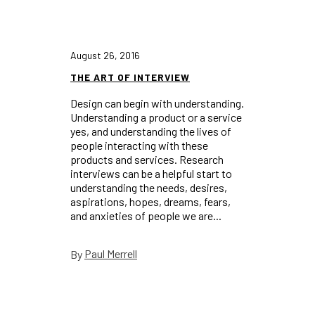
August 26, 2016
THE ART OF INTERVIEW
Design can begin with understanding.
Understanding a product or a service
yes, and understanding the lives of
people interacting with these
products and services. Research
interviews can be a helpful start to
understanding the needs, desires,
aspirations, hopes, dreams, fears,
and anxieties of people we are...
Paul Merrell
By