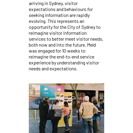
arriving in Sydney, visitor
expectations and behaviours for
seeking information are rapidly
evolving. This represents an
opportunity for the City of Sydney to
reimagine visitor information
services to better meet visitor needs,
both now and into the future. Meld
was engaged for 10 weeks to
reimagine the end-to-end service
experience by understanding visitor
needs and expectations.