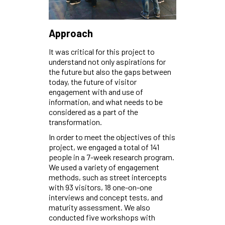
Approach
It was critical for this project to
understand not only aspirations for
the future but also the gaps between
today, the future of visitor
engagement with and use of
information, and what needs to be
considered as a part of the
transformation.
In order to meet the objectives of this
project, we engaged a total of 141
people in a 7-week research program.
We used a variety of engagement
methods, such as street intercepts
with 93 visitors, 18 one-on-one
interviews and concept tests, and
maturity assessment. We also
conducted five workshops with