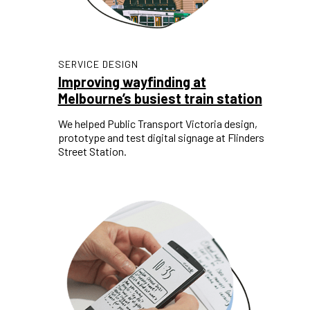
SERVICE DESIGN
Improving wayfinding at
Melbourne’s busiest train station
We helped Public Transport Victoria design,
prototype and test digital signage at Flinders
Street Station.