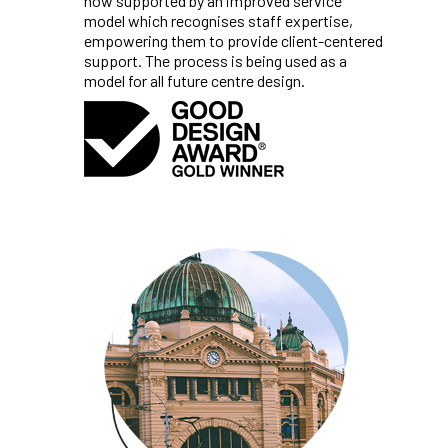
now supported by an improved service
model which recognises staff expertise,
empowering them to provide client-centered
support. The process is being used as a
model for all future centre design.