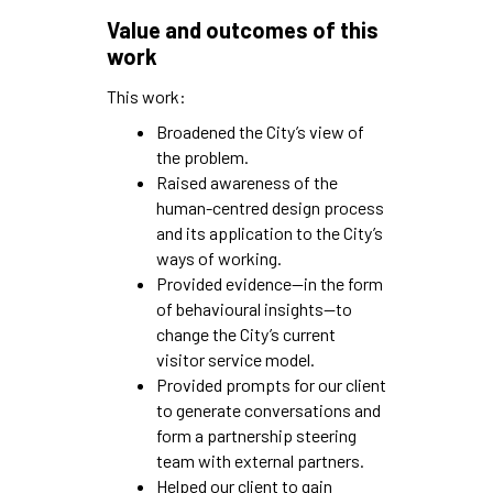
Value and outcomes of this
work
This work:
Broadened the City’s view of
the problem.
Raised awareness of the
human-centred design process
and its application to the City’s
ways of working.
Provided evidence—in the form
of behavioural insights—to
change the City’s current
visitor service model.
Provided prompts for our client
to generate conversations and
form a partnership steering
team with external partners.
Helped our client to gain