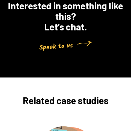
Interested in something like
this?
Let’s chat.
Related case studies