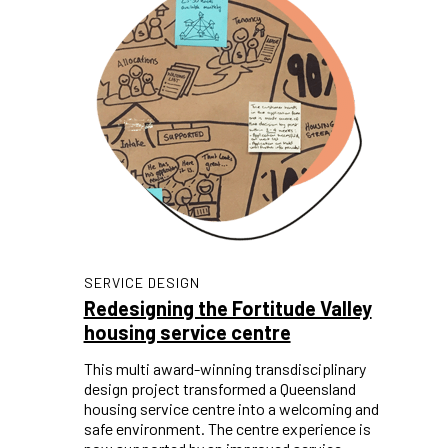
SERVICE DESIGN
Redesigning the Fortitude Valley
housing service centre
This multi award-winning transdisciplinary
design project transformed a Queensland
housing service centre into a welcoming and
safe environment. The centre experience is