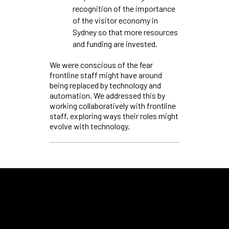
recognition of the importance
of the visitor economy in
Sydney so that more resources
and funding are invested.
We were conscious of the fear
frontline staff might have around
being replaced by technology and
automation. We addressed this by
working collaboratively with frontline
staff, exploring ways their roles might
evolve with technology.