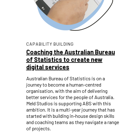
CAPABILITY BUILDING
Coaching the Australian Bureau
of Statistics to create new
digital services
Australian Bureau of Statistics is on a
journey to become a human-centred
organisation, with the aim of delivering
better services for the people of Australia.
Meld Studios is supporting ABS with this
ambition. It is a multi-year journey that has
started with building in-house design skills
and coaching teams as they navigate a range
of projects.