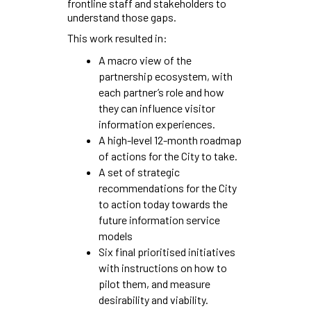
frontline staff and stakeholders to
understand those gaps.
This work resulted in:
A macro view of the
partnership ecosystem, with
each partner’s role and how
they can influence visitor
information experiences.
A high-level 12-month roadmap
of actions for the City to take.
A set of strategic
recommendations for the City
to action today towards the
future information service
models
Six final prioritised initiatives
with instructions on how to
pilot them, and measure
desirability and viability.