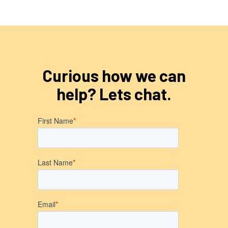
Curious how we can
help? Lets chat.