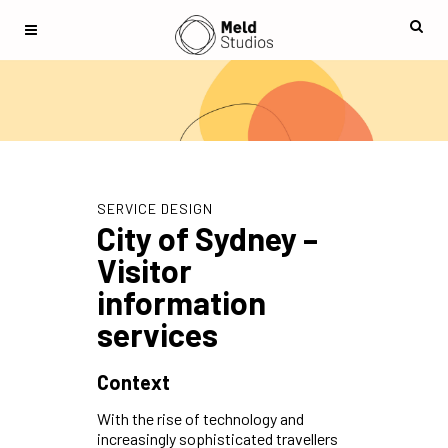
SERVICE DESIGN
City of Sydney –
Visitor
information
services
Context
With the rise of technology and
increasingly sophisticated travellers