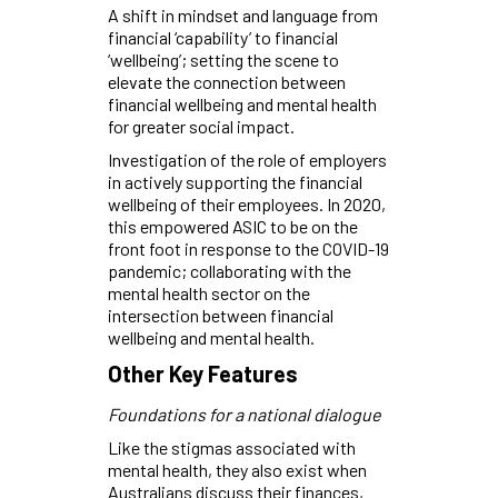
A shift in mindset and language from
financial ‘capability’ to financial
‘wellbeing’; setting the scene to
elevate the connection between
financial wellbeing and mental health
for greater social impact.
Investigation of the role of employers
in actively supporting the financial
wellbeing of their employees. In 2020,
this empowered ASIC to be on the
front foot in response to the COVID-19
pandemic; collaborating with the
mental health sector on the
intersection between financial
wellbeing and mental health.
Other Key Features
Foundations for a national dialogue
Like the stigmas associated with
mental health, they also exist when
Australians discuss their finances,