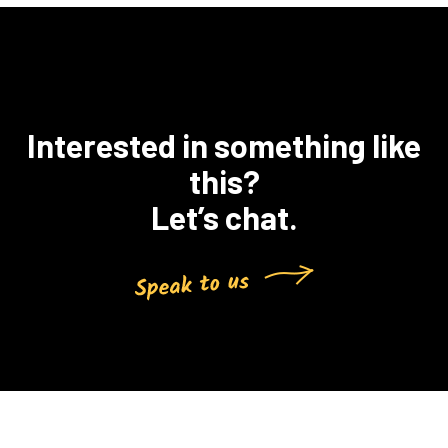
Interested in something like
this?
Let’s chat.