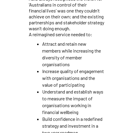
‘Australians in control of their
financial lives’ was one they couldn’t
achieve on their own; and the existing
partnerships and stakeholder strategy
wasn’t doing enough.
A reimagined service needed to:
Attract and retain new
members while increasing the
diversity of member
organisations
Increase quality of engagement
with organisations and the
value of participating
Understand and establish ways
to measure the impact of
organisations working in
financial wellbeing
Build confidence in a redefined
strategy and investment in a
two year roadmap