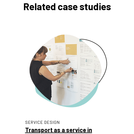
Related case studies
SERVICE DESIGN
Transport as a service in