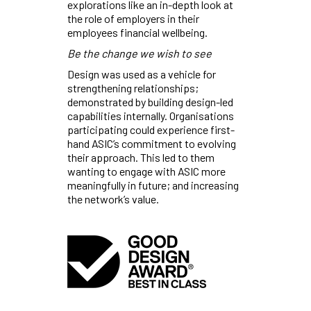
explorations like an in-depth look at
the role of employers in their
employees financial wellbeing.
Be the change we wish to see
Design was used as a vehicle for
strengthening relationships;
demonstrated by building design-led
capabilities internally. Organisations
participating could experience first-
hand ASIC’s commitment to evolving
their approach. This led to them
wanting to engage with ASIC more
meaningfully in future; and increasing
the network’s value.