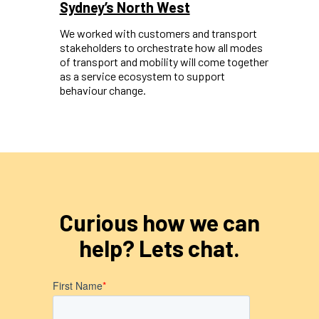
Sydney’s North West
We worked with customers and transport
stakeholders to orchestrate how all modes
of transport and mobility will come together
as a service ecosystem to support
behaviour change.
Curious how we can
help? Lets chat.