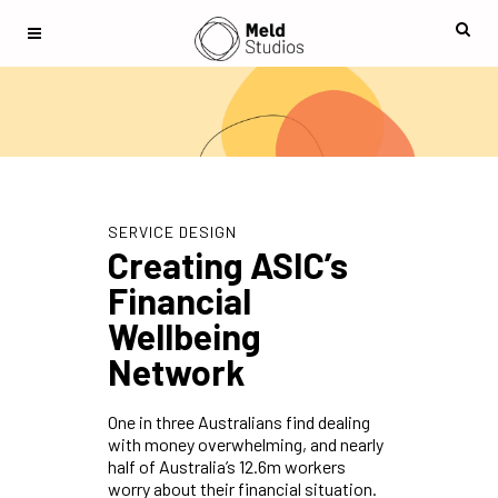
SERVICE DESIGN
Creating ASIC’s
Financial
Wellbeing
Network
One in three Australians find dealing
with money overwhelming, and nearly
half of Australia’s 12.6m workers
worry about their financial situation.