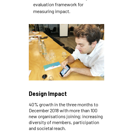
evaluation framework for
measuring impact.
Design Impact
40% growth in the three months to
December 2018 with more than 100
new organisations joining; increasing
diversity of members, participation
and societal reach.