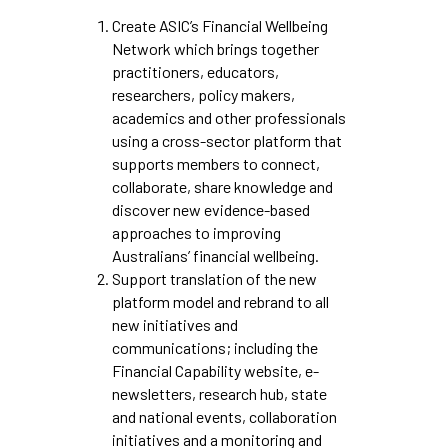
Create ASIC’s Financial Wellbeing
Network which brings together
practitioners, educators,
researchers, policy makers,
academics and other professionals
using a cross-sector platform that
supports members to connect,
collaborate, share knowledge and
discover new evidence-based
approaches to improving
Australians’ financial wellbeing.
Support translation of the new
platform model and rebrand to all
new initiatives and
communications; including the
Financial Capability website, e-
newsletters, research hub, state
and national events, collaboration
initiatives and a monitoring and