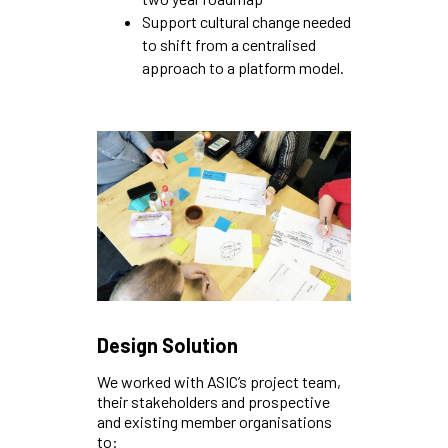
Support cultural change needed
to shift from a centralised
approach to a platform model.
Design Solution
We worked with ASIC’s project team,
their stakeholders and prospective
and existing member organisations
to: