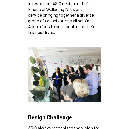
In response, ASIC designed their
Financial Wellbeing Network; a
service bringing together a diverse
group of organisations all helping
Australians to be in control of their
financial lives.
Design Challenge
ASIC always recognised the vision for