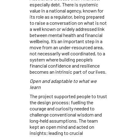
especially debt. There is systemic
value in a national agency, known for
its role as a regulator, being prepared
to raise a conversation on what is not
a well known or widely addressed link
between mental health and financial
wellbeing. It’s an important step in a
move from an under-resourced area,
not necessarily well coordinated, to a
system where building people’s
financial confidence and resilience
becomes an intrinsic part of our lives.
Open and adaptable to what we
learn
The project supported people to trust
the design process; fuelling the
courage and curiosity needed to
challenge conventional wisdom and
long-held assumptions. The team
kept an open mind and acted on
insights; leading to crucial