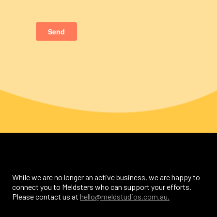
While we are no longer an active business, we are happy to
connect you to Meldsters who can support your efforts.
Please contact us at
hello@meldstudios.com.au.