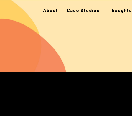
About
Case Studies
Thoughts