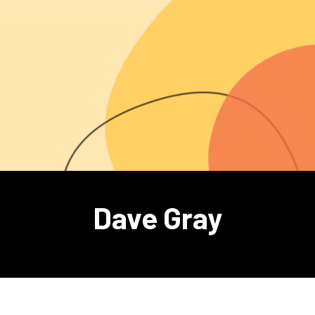
Dave Gray