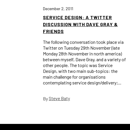
December 2, 2011
SERVICE DESIGN: A TWITTER
DISCUSSION WITH DAVE GRAY &
FRIENDS
The following conversation took place via
Twitter on Tuesday 29th November (late
Monday 28th November in north america)
between myself, Dave Gray, and a variety of
other people. The topic was Service
Design, with two main sub-topics: the
main challenge for organisations
contemplating service design/delivery;...
Steve Baty
By