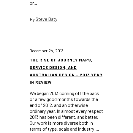
or...
Steve Baty
By
December 24, 2013
THE RISE OF JOURNEY MAPS,
SERVICE DESIGN, AND
AUSTRALIAN DESIGN – 2013 YEAR
IN REVIEW
We began 2013 coming off the back
of a few good months towards the
end of 2012, and an otherwise
ordinary year. In almost every respect
2013 has been different, and better.
Our work is more diverse both in
terms of type, scale and industry;...