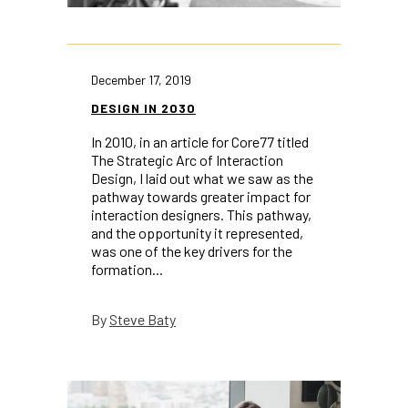
December 17, 2019
DESIGN IN 2030
In 2010, in an article for Core77 titled
The Strategic Arc of Interaction
Design, I laid out what we saw as the
pathway towards greater impact for
interaction designers. This pathway,
and the opportunity it represented,
was one of the key drivers for the
formation...
Steve Baty
By