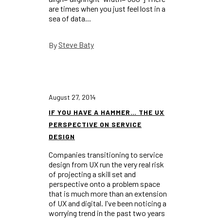
are times when you just feel lost in a
sea of data...
Steve Baty
By
August 27, 2014
IF YOU HAVE A HAMMER… THE UX
PERSPECTIVE ON SERVICE
DESIGN
Companies transitioning to service
design from UX run the very real risk
of projecting a skill set and
perspective onto a problem space
that is much more than an extension
of UX and digital. I've been noticing a
worrying trend in the past two years