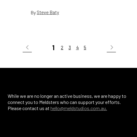
Steve Baty
By
1
2
3
4
5
While we are no longer an active business, we are happy to
connect you to Meldsters who can support your efforts.
Please contact us at
hello@meldstudios.com.au.