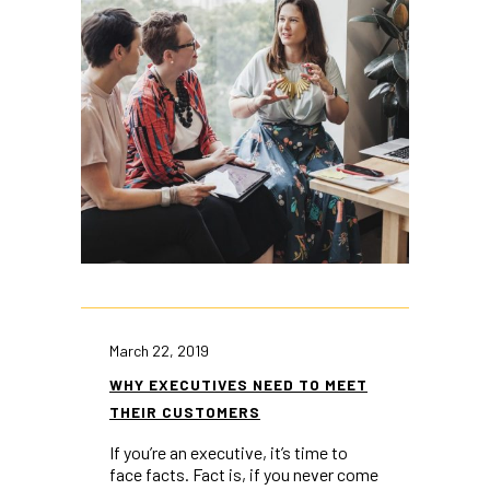
March 22, 2019
WHY EXECUTIVES NEED TO MEET
THEIR CUSTOMERS
If you’re an executive, it’s time to
face facts. Fact is, if you never come