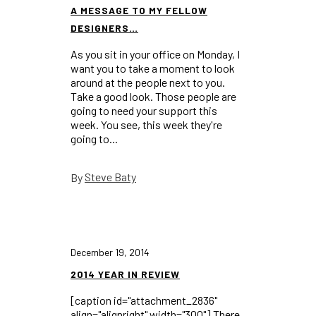
A MESSAGE TO MY FELLOW
DESIGNERS…
As you sit in your office on Monday, I
want you to take a moment to look
around at the people next to you.
Take a good look. Those people are
going to need your support this
week. You see, this week they're
going to...
Steve Baty
By
December 19, 2014
2014 YEAR IN REVIEW
[caption id="attachment_2836"
align="alignright" width="300"] There