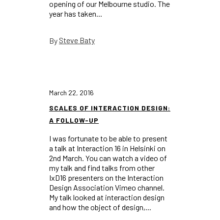
opening of our Melbourne studio. The
year has taken...
Steve Baty
By
March 22, 2016
SCALES OF INTERACTION DESIGN:
A FOLLOW-UP
I was fortunate to be able to present
a talk at Interaction 16 in Helsinki on
2nd March. You can watch a video of
my talk and find talks from other
IxD16 presenters on the Interaction
Design Association Vimeo channel.
My talk looked at interaction design
and how the object of design,...