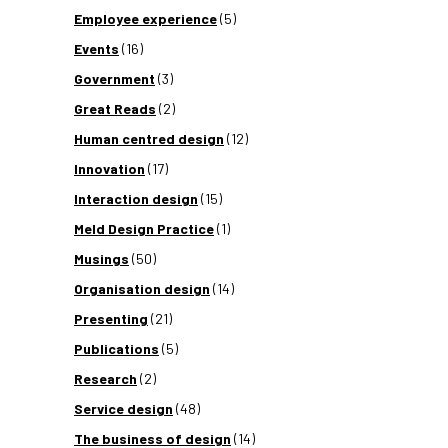
Employee experience
(5)
Events
(16)
Government
(3)
Great Reads
(2)
Human centred design
(12)
Innovation
(17)
Interaction design
(15)
Meld Design Practice
(1)
Musings
(50)
Organisation design
(14)
Presenting
(21)
Publications
(5)
Research
(2)
Service design
(48)
The business of design
(14)