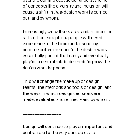
of concepts like diversity and inclusion will
cause a shift in
how
design work is carried
out, and by whom.
Increasingly we will see, as standard practice
rather than exception, people with lived
experience in the topic under scrutiny
become active member in the design work,
essentially part of the team; and eventually
playing a central role in determining how the
design work happens.
This will change the make up of design
teams, the methods and tools of design, and
the ways in which design decisions are
made, evaluated and refined – and by whom.
________________
Design will continue to play an important and
central role to the way our society is