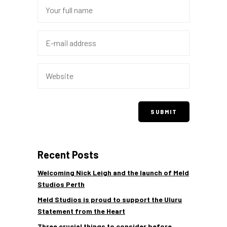
Recent Posts
Welcoming Nick Leigh and the launch of Meld
Studios Perth
Meld Studios is proud to support the Uluru
Statement from the Heart
Three crucial things to consider before