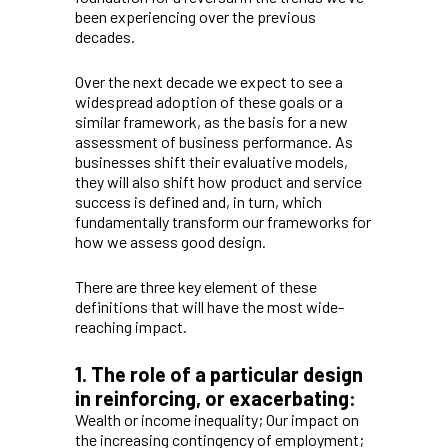
been experiencing over the previous
decades.
Over the next decade we expect to see a
widespread adoption of these goals or a
similar framework, as the basis for a new
assessment of business performance. As
businesses shift their evaluative models,
they will also shift how product and service
success is defined and, in turn, which
fundamentally transform our frameworks for
how we assess good design.
There are three key element of these
definitions that will have the most wide-
reaching impact.
1. The role of a particular design
in reinforcing, or exacerbating:
Wealth or income inequality; Our impact on
the increasing contingency of employment;