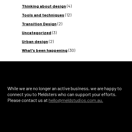
Thinking about design
(4)
Tools and techniques
(12)
Transition Design
(2)
Uncategorized
(3)
Urban design
(2)
What's been happening
(30)
While we are no longer an active business, we are happy to
connect you to Meldsters who can support your efforts.
Please contact us at
hello@meldstudios.com.au.