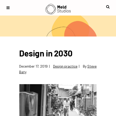
Design in 2030
December 17, 2019
Design practice
By
Steve
Baty