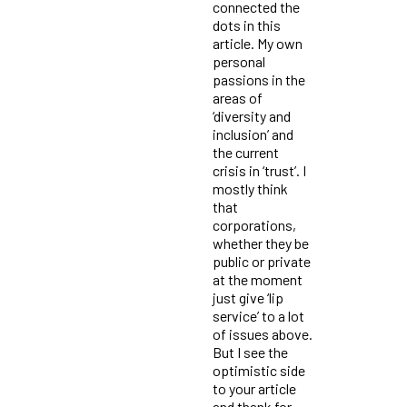
connected the
dots in this
article. My own
personal
passions in the
areas of
‘diversity and
inclusion’ and
the current
crisis in ‘trust’. I
mostly think
that
corporations,
whether they be
public or private
at the moment
just give ‘lip
service’ to a lot
of issues above.
But I see the
optimistic side
to your article
and thank for