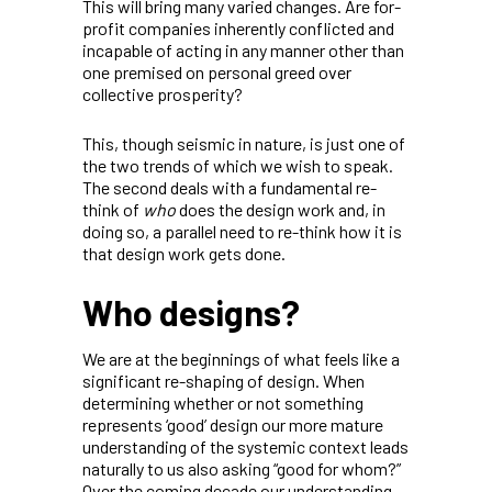
This will bring many varied changes. Are for-
profit companies inherently conflicted and
incapable of acting in any manner other than
one premised on personal greed over
collective prosperity?
This, though seismic in nature, is just one of
the two trends of which we wish to speak.
The second deals with a fundamental re-
think of
who
does the design work and, in
doing so, a parallel need to re-think how it is
that design work gets done.
Who designs?
We are at the beginnings of what feels like a
significant re-shaping of design. When
determining whether or not something
represents ‘good’ design our more mature
understanding of the systemic context leads
naturally to us also asking “good for whom?”
Over the coming decade our understanding