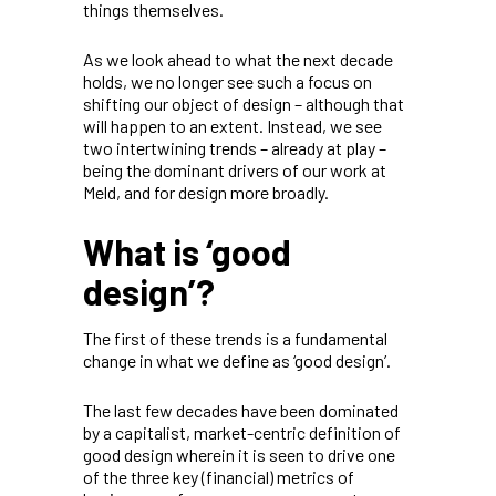
things themselves.
As we look ahead to what the next decade
holds, we no longer see such a focus on
shifting our object of design – although that
will happen to an extent. Instead, we see
two intertwining trends – already at play –
being the dominant drivers of our work at
Meld, and for design more broadly.
What is ‘good
design’?
The first of these trends is a fundamental
change in what we define as ‘good design’.
The last few decades have been dominated
by a capitalist, market-centric definition of
good design wherein it is seen to drive one
of the three key (financial) metrics of