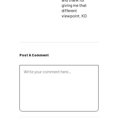
giving me that
different
viewpoint. KD
Post A Comment