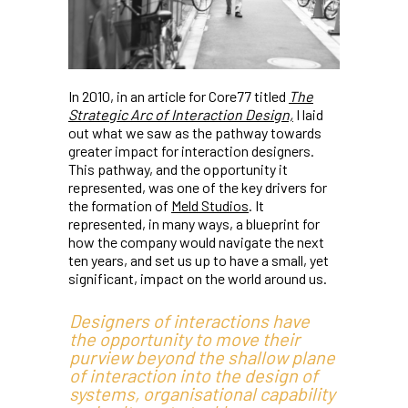
In 2010, in an article for Core77 titled
The
Strategic Arc of Interaction Design,
I laid
out what we saw as the pathway towards
greater impact for interaction designers.
This pathway, and the opportunity it
represented, was one of the key drivers for
the formation of
Meld Studios
. It
represented, in many ways, a blueprint for
how the company would navigate the next
ten years, and set us up to have a small, yet
significant, impact on the world around us.
Designers of interactions have
the opportunity to move their
purview beyond the shallow plane
of interaction into the design of
systems, organisational capability