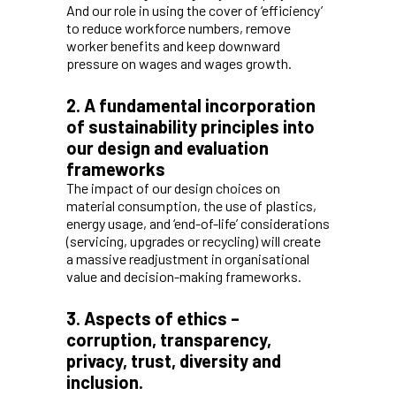
And our role in using the cover of ‘efficiency’
to reduce workforce numbers, remove
worker benefits and keep downward
pressure on wages and wages growth.
2. A fundamental incorporation
of sustainability principles into
our design and evaluation
frameworks
The impact of our design choices on
material consumption, the use of plastics,
energy usage, and ‘end-of-life’ considerations
(servicing, upgrades or recycling) will create
a massive readjustment in organisational
value and decision-making frameworks.
3. Aspects of ethics –
corruption, transparency,
privacy, trust, diversity and
inclusion.