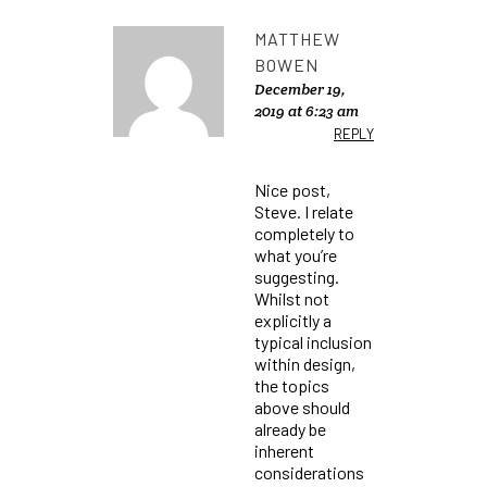
MATTHEW
BOWEN
December 19,
2019 at 6:23 am
REPLY
Nice post,
Steve. I relate
completely to
what you’re
suggesting.
Whilst not
explicitly a
typical inclusion
within design,
the topics
above should
already be
inherent
considerations