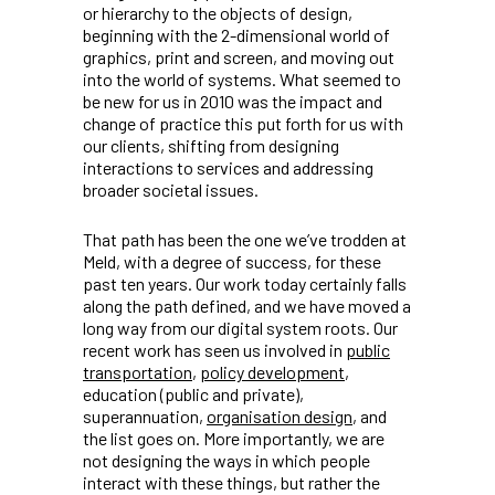
or hierarchy to the objects of design,
beginning with the 2-dimensional world of
graphics, print and screen, and moving out
into the world of systems. What seemed to
be new for us in 2010 was the impact and
change of practice this put forth for us with
our clients, shifting from designing
interactions to services and addressing
broader societal issues.
That path has been the one we’ve trodden at
Meld, with a degree of success, for these
past ten years. Our work today certainly falls
along the path defined, and we have moved a
long way from our digital system roots. Our
recent work has seen us involved in
public
transportation
,
policy development
,
education (public and private),
superannuation,
organisation design
, and
the list goes on. More importantly, we are
not designing the ways in which people
interact with these things, but rather the