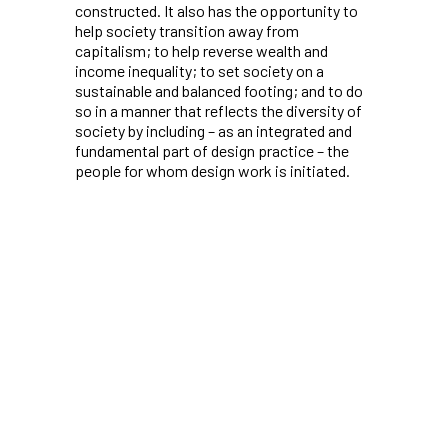
constructed. It also has the opportunity to
help society transition away from
capitalism; to help reverse wealth and
income inequality; to set society on a
sustainable and balanced footing; and to do
so in a manner that reflects the diversity of
society by including – as an integrated and
fundamental part of design practice – the
people for whom design work is initiated.