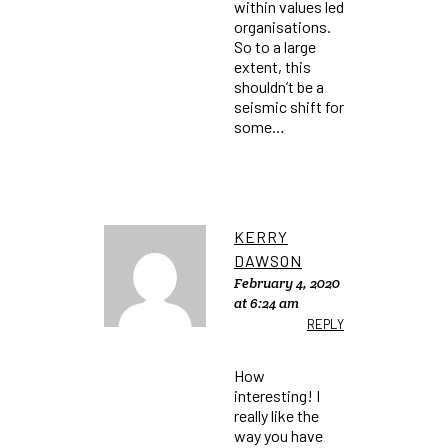
within values led
organisations.
So to a large
extent, this
shouldn’t be a
seismic shift for
some…
KERRY
DAWSON
February 4, 2020
at 6:24 am
REPLY
How
interesting! I
really like the
way you have