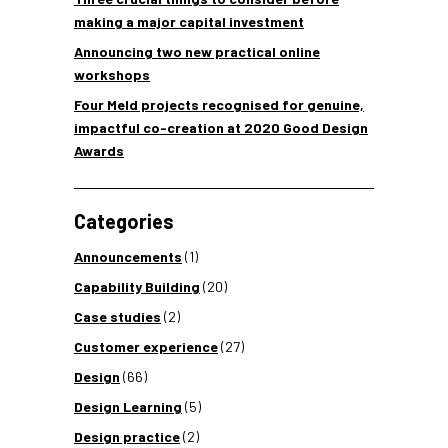
making a major capital investment
Announcing two new practical online
workshops
Four Meld projects recognised for genuine,
impactful co-creation at 2020 Good Design
Awards
Categories
Announcements
(1)
Capability Building
(20)
Case studies
(2)
Customer experience
(27)
Design
(66)
Design Learning
(5)
Design practice
(2)