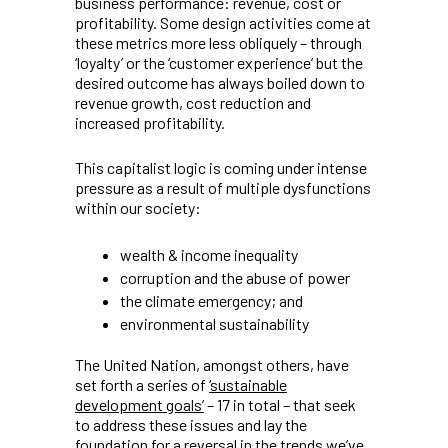
business performance: revenue, cost or
profitability. Some design activities come at
these metrics more less obliquely – through
‘loyalty’ or the ‘customer experience’ but the
desired outcome has always boiled down to
revenue growth, cost reduction and
increased profitability.
This capitalist logic is coming under intense
pressure as a result of multiple dysfunctions
within our society:
wealth & income inequality
corruption and the abuse of power
the climate emergency; and
environmental sustainability
The United Nation, amongst others, have
set forth a series of
‘sustainable
development goals’
– 17 in total – that seek
to address these issues and lay the
foundation for a reversal in the trends we’ve