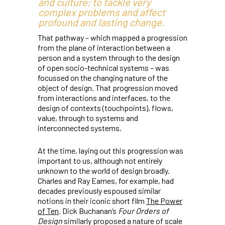
and culture; to tackle very
complex problems and affect
profound and lasting change.
That pathway – which mapped a progression
from the plane of interaction between a
person and a system through to the design
of open socio-technical systems – was
focussed on the changing nature of the
object of design. That progression moved
from interactions and interfaces, to the
design of contexts (touchpoints), flows,
value, through to systems and
interconnected systems.
At the time, laying out this progression was
important to us, although not entirely
unknown to the world of design broadly.
Charles and Ray Eames, for example, had
decades previously espoused similar
notions in their iconic short film
The Power
of Ten
.
Dick Buchanan’s
Four Orders of
Design
similarly proposed a nature of scale