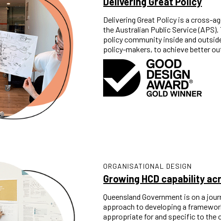
Delivering Great Policy
Delivering Great Policy is a cross-ag
the Australian Public Service (APS)
policy community inside and outside
policy-makers, to achieve better out
ORGANISATIONAL DESIGN
Growing HCD capability a
Queensland Government is on a jour
approach to developing a framework f
appropriate for and specific to the