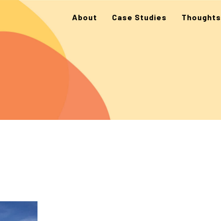
About
Case Studies
Thoughts