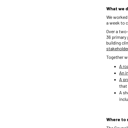
What we d
We worked a
a week to c
Over a two-
36 primary 
building cl
stakeholde
Together w
A r
An i
A pr
that
A sh
incl
Where to 
The Council 