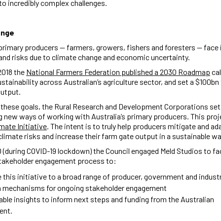
o incredibly complex challenges.
enge
 primary producers — farmers, growers, fishers and foresters — face
and risks due to climate change and economic uncertainty.
2018 the
National Farmers Federation published a 2030 Roadmap
cal
ustainability across Australian’s agriculture sector, and set a $100bn 
output.
 these goals, the Rural Research and Development Corporations set
g new ways of working with Australia’s primary producers. This proje
mate Initiative
. The intent is to truly help producers mitigate and ad
climate risks and increase their farm gate output in a sustainable w
0 (during COVID-19 lockdown) the Council engaged Meld Studios to fac
stakeholder engagement process to:
 this initiative to a broad range of producer, government and indus
h mechanisms for ongoing stakeholder engagement
able insights to inform next steps and funding from the Australian
ent.