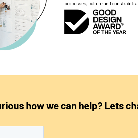
processes, culture and constraints.
rious how we can help? Lets ch