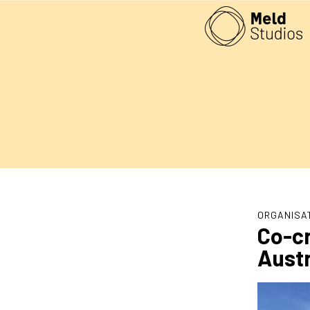
ORGANISA
Co-cr
Austr