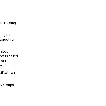
 increasing
ling for
target for
 about
ct is called
apt to
ay.
ilitate an
try groups