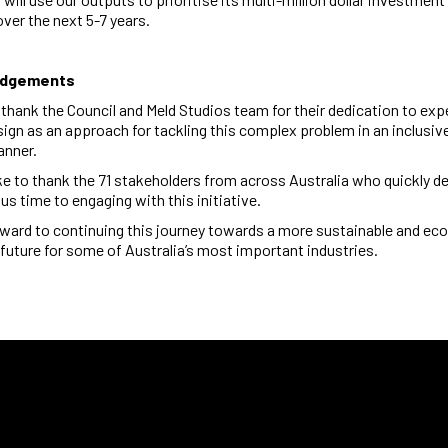
 over the next 5-7 years.
edgements
o thank the Council and Meld Studios team for their dedication to ex
sign
as an approach for tackling this complex problem in an inclusiv
anner.
ike to thank the 71 stakeholders from across Australia who quickly d
ous time to engaging with this initiative.
ward to continuing this journey towards a more sustainable and ec
future for some of Australia’s most important industries.