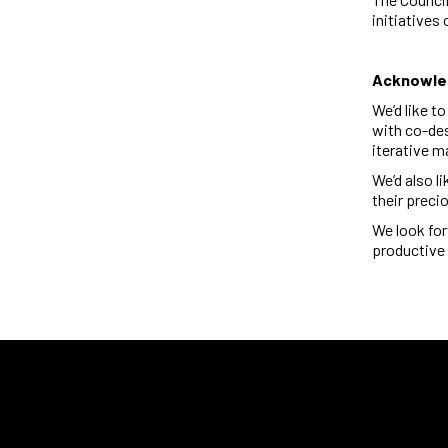
initiatives
Acknowl
We’d like t
with
co-de
iterative m
We’d also l
their preci
We look for
productive 