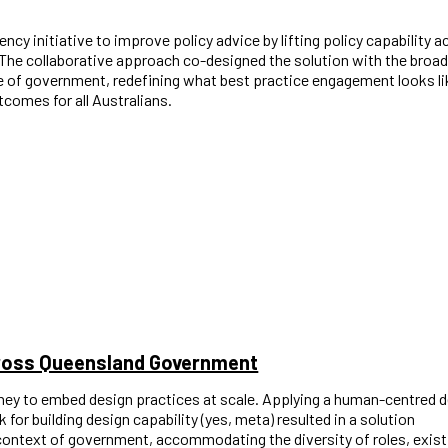
ency initiative to improve policy advice by lifting policy capability 
. The collaborative approach co-designed the solution with the broad
 of government, redefining what best practice engagement looks li
comes for all Australians.
cross Queensland Government
ney to embed design practices at scale. Applying a human-centred 
or building design capability (yes, meta) resulted in a solution
 context of government, accommodating the diversity of roles, exist