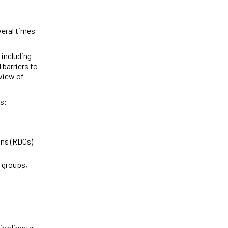
veral times
 including
 barriers to
view of
ps:
s
ons (RDCs)
 groups,
 in climate