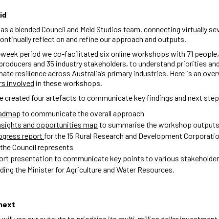
id
s a blended Council and Meld Studios team, connecting virtually se
ontinually reflect on and refine our approach and outputs.
week period we co-facilitated six online workshops with 71 people,
producers and 35 industry stakeholders, to understand priorities and
imate resilience across Australia’s primary industries. Here is an
over
rs involved
in these workshops.
e created four artefacts to communicate key findings and next ste
oadmap
to communicate the overall approach
nsights and opportunities map
to summarise the workshop output
ogress report
for the 15 Rural Research and Development Corporati
 the Council represents
ort presentation to communicate key points to various stakeholder
uding the Minister for Agriculture and Water Resources.
next
will use our outputs to prioritise its multi-million dollar investment