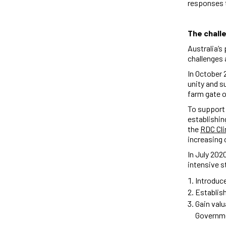
responses t
The chall
Australia’s
challenges 
In October 
unity and s
farm gate 
To support
establishin
the
RDC Cli
increasing 
In July 202
intensive 
Introduce
Establis
Gain valu
Governm