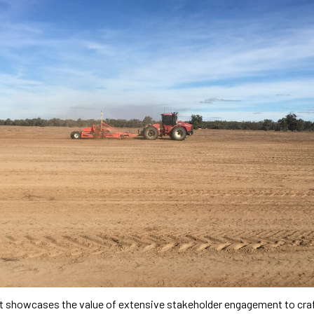
ct showcases the value of extensive stakeholder engagement to cra