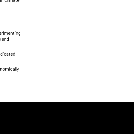
perimenting
e and
edicated
onomically