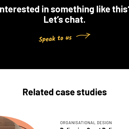
Interested in something like this
Let’s chat.
Related case studies
ORGANISATIONAL DESIGN