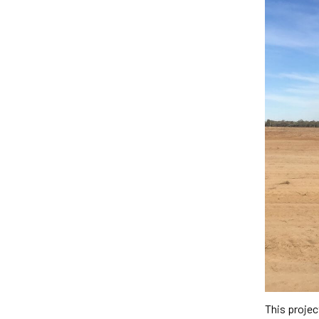
This proje