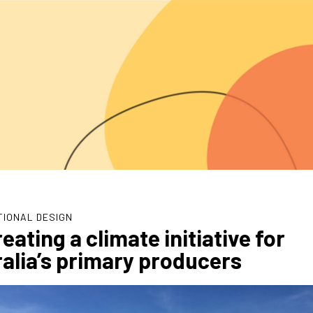
TIONAL DESIGN
eating a climate initiative for
alia’s primary producers