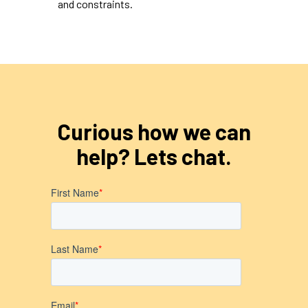
and constraints.
Curious how we can
help? Lets chat.