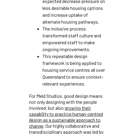
expected decrease pressure on
less desirable housing options
and increase uptake of
alternate housing pathways.
The inclusive process
transformed staff culture and
empowered staff to make
ongoing improvements.
This repeatable design
framework is being applied to
housing service centres all over
Queensland to ensure context-
relevant experiences.
For Meld Studios, good design means
not only designing with the people
involved, but also
growing their
capability to practice human-centred
design as a sustainable approach to
change
. Our highly collaborative and
transdisciplinary approach was led by