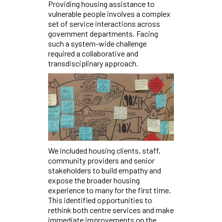
Providing housing assistance to
vulnerable people involves a complex
set of service interactions across
government departments. Facing
such a system-wide challenge
required a collaborative and
transdisciplinary approach.
We included housing clients, staff,
community providers and senior
stakeholders to build empathy and
expose the broader housing
experience to many for the first time.
This identified opportunities to
rethink both centre services and make
immediate improvements on the