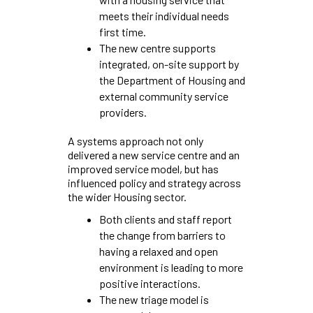
meets their individual needs
first time.
The new centre supports
integrated, on-site support by
the Department of Housing and
external community service
providers.
A systems approach not only
delivered a new service centre and an
improved service model, but has
influenced policy and strategy across
the wider Housing sector.
Both clients and staff report
the change from barriers to
having a relaxed and open
environment is leading to more
positive interactions.
The new triage model is