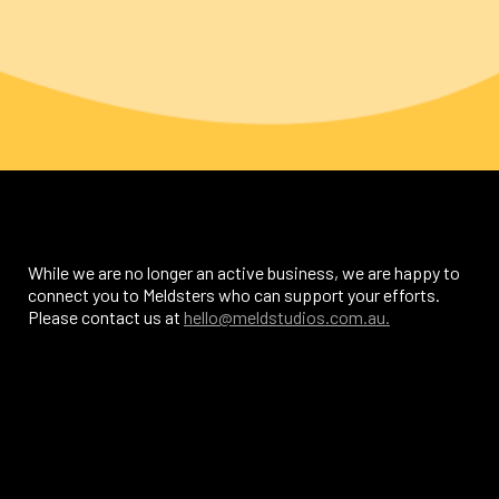
While we are no longer an active business, we are happy to
connect you to Meldsters who can support your efforts.
Please contact us at
hello@meldstudios.com.au.