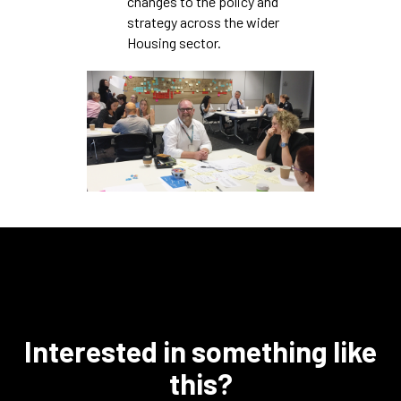
changes to the policy and
strategy across the wider
Housing sector.
Interested in something like
this?