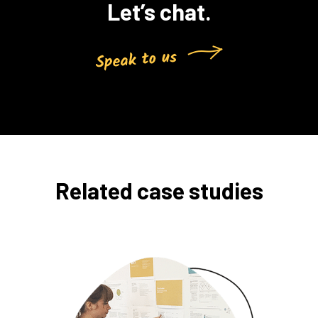
Let’s chat.
Related case studies