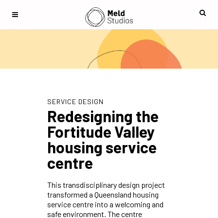
SERVICE DESIGN
Redesigning the
Fortitude Valley
housing service
centre
This transdisciplinary design project
transformed a Queensland housing
service centre into a welcoming and
safe environment. The centre