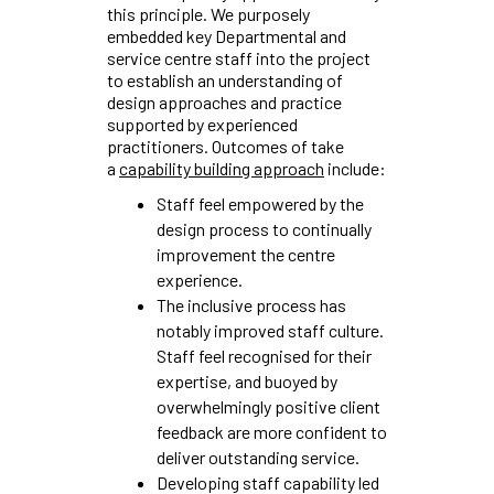
this principle. We purposely
embedded key Departmental and
service centre staff into the project
to establish an understanding of
design approaches and practice
supported by experienced
practitioners. Outcomes of take
a
capability building approach
include:
Staff feel empowered by the
design process to continually
improvement the centre
experience.
The inclusive process has
notably improved staff culture.
Staff feel recognised for their
expertise, and buoyed by
overwhelmingly positive client
feedback are more confident to
deliver outstanding service.
Developing staff capability led