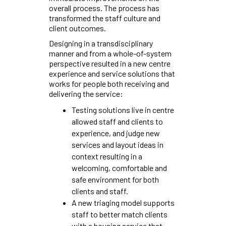
overall process. The process has
transformed the staff culture and
client outcomes.
Designing in a transdisciplinary
manner and from a whole-of-system
perspective resulted in a new centre
experience and service solutions that
works for people both receiving and
delivering the service:
Testing solutions live in centre
allowed staff and clients to
experience, and judge new
services and layout ideas in
context resulting in a
welcoming, comfortable and
safe environment for both
clients and staff.
A new triaging model supports
staff to better match clients
with a housing service that