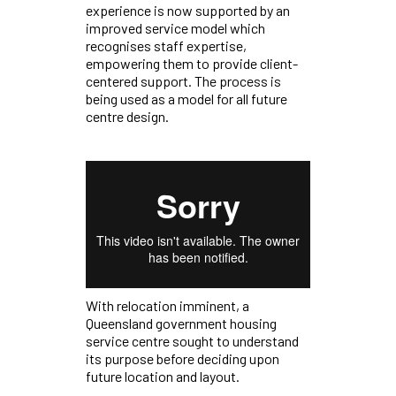
experience is now supported by an
improved service model which
recognises staff expertise,
empowering them to provide client-
centered support. The process is
being used as a model for all future
centre design.
With relocation imminent, a
Queensland government housing
service centre sought to understand
its purpose before deciding upon
future location and layout.