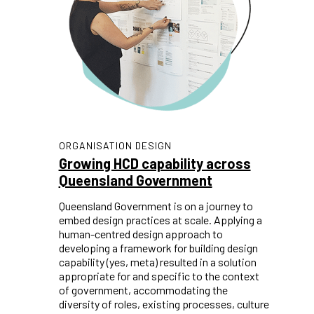
ORGANISATION DESIGN
Growing HCD capability across
Queensland Government
Queensland Government is on a journey to
embed design practices at scale. Applying a
human-centred design approach to
developing a framework for building design
capability (yes, meta) resulted in a solution
appropriate for and specific to the context
of government, accommodating the
diversity of roles, existing processes, culture