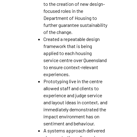
to the creation of new design-
focused roles in the
Department of Housing to
further guarantee sustainability
of the change.
Created a repeatable design
framework that is being
applied to each housing
service centre over Queensland
to ensure context-relevant
experiences.
Prototyping live in the centre
allowed staff and clients to
experience and judge service
and layout ideas in context, and
immediately demonstrated the
impact environment has on
sentiment and behaviour.
A systems approach delivered