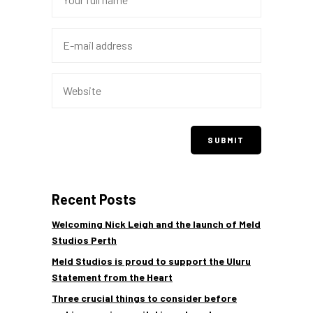
Recent Posts
Welcoming Nick Leigh and the launch of Meld
Studios Perth
Meld Studios is proud to support the Uluru
Statement from the Heart
Three crucial things to consider before