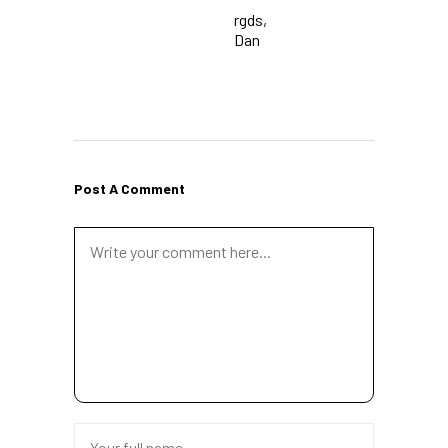
rgds,
Dan
Post A Comment