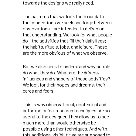
towards the designs we really need.
The patterns that we look for in our data –
the connections we seek and forge between
observations – are intended to deliver on
that understanding. We look for what people
do – the activities that fill their daily lives;
the habits, rituals, jobs, and leisure. These
are the more obvious of what we observe.
But we also seek to understand why people
do what they do. What are the drivers,
influences and shapers of these activities?
We look for their hopes and dreams, their
cares and fears.
This is why observational, contextual and
anthropological research techniques are so
useful to the designer. They allow us to see
much more than would otherwise be
possible using other techniques. And with
this additional visibility we are supposed to