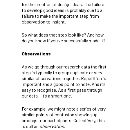
for the creation of design ideas. The failure
to develop good ideas is probably due to a
failure to make the important step from
observation to insight.
So what does that step look like? And how
do you know if you’ve successfully made it?
Observations
As we go through our research data the first
step is typically to group duplicate or very
similar observations together. Repetition is
important and a good point to note. And it’s
easy to recognise. As a first pass through
our data – it’s a smart one.
For example, we might note a series of very
similar points of confusion showing up
amongst our participants. Collectively, this
is still an
observation
.