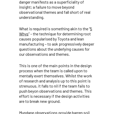
danger manifests as a superficiality of
insight; a failure to move beyond
observational themes and fall short of real
understanding.
What is required is something akin to the “
5
Whys
” – the technique for determining root
causes popularised by Toyota and lean
manufacturing – to ask progressively deeper
questions about the underlying causes for
our observations and themes.
This is one of the main points in the design
process when the team is called upon to
mentally exert themselves. Whilst the work
of research and analysis up to this point is
strenuous, it falls to nil if the team fails to
push beyon observations and themes. This
effort is necessary if the design activities
are to break new ground.
Mundane observations provide barren soil