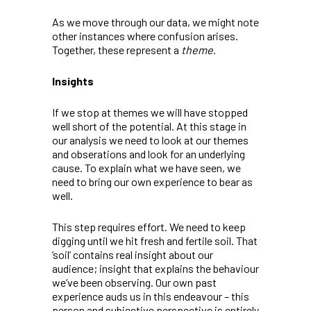
As we move through our data, we might note
other instances where confusion arises.
Together, these represent a
theme
.
Insights
If we stop at themes we will have stopped
well short of the potential. At this stage in
our analysis we need to look at our themes
and obserations and look for an underlying
cause. To explain what we have seen, we
need to bring our own experience to bear as
well.
This step requires effort. We need to keep
digging until we hit fresh and fertile soil. That
‘soil’ contains real insight about our
audience; insight that explains the behaviour
we’ve been observing. Our own past
experience auds us in this endeavour – this
person and subjective perspective is entirely