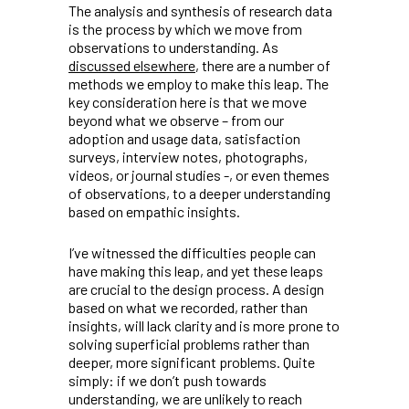
The analysis and synthesis of research data
is the process by which we move from
observations to understanding. As
discussed elsewhere
, there are a number of
methods we employ to make this leap. The
key consideration here is that we move
beyond what we observe – from our
adoption and usage data, satisfaction
surveys, interview notes, photographs,
videos, or journal studies -, or even themes
of observations, to a deeper understanding
based on empathic insights.
I’ve witnessed the difficulties people can
have making this leap, and yet these leaps
are crucial to the design process. A design
based on what we recorded, rather than
insights, will lack clarity and is more prone to
solving superficial problems rather than
deeper, more significant problems. Quite
simply: if we don’t push towards
understanding, we are unlikely to reach