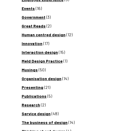
Events
(16)
Government
(3)
Great Reads
(2)
Human centred design
(12)
Innovation
(17)
Interaction design
(15)
Meld Design Practice
(1)
Musings
(50)
Organisation design
(14)
Presenting
(21)
Publications
(5)
Research
(2)
Service design
(48)
The business of design
(14)