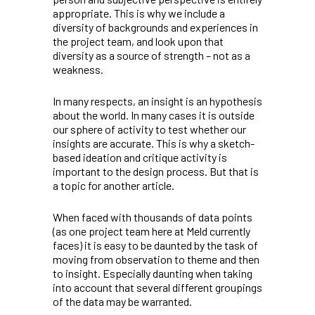
appropriate. This is why we include a
diversity of backgrounds and experiences in
the project team, and look upon that
diversity as a source of strength – not as a
weakness.
In many respects, an insight is an hypothesis
about the world. In many cases it is outside
our sphere of activity to test whether our
insights are accurate. This is why a sketch-
based ideation and critique activity is
important to the design process. But that is
a topic for another article.
When faced with thousands of data points
(as one project team here at Meld currently
faces) it is easy to be daunted by the task of
moving from observation to theme and then
to insight. Especially daunting when taking
into account that several different groupings
of the data may be warranted.