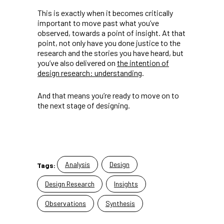
This is exactly when it becomes critically
important to move past what you’ve
observed, towards a point of insight. At that
point, not only have you done justice to the
research and the stories you have heard, but
you’ve also delivered on
the intention of
design research: understanding
.
And that means you’re ready to move on to
the next stage of designing.
Analysis
Design
Tags:
Design Research
Insights
Observations
Synthesis