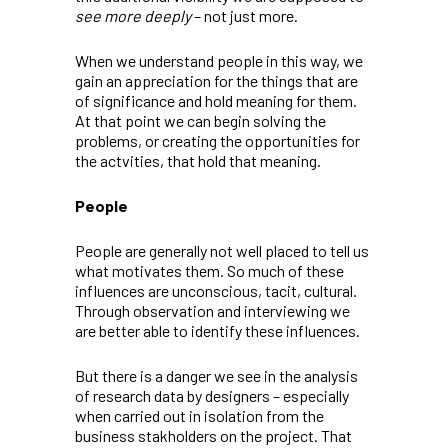
see more deeply
– not just more.
When we understand people in this way, we
gain an appreciation for the things that are
of significance and hold meaning for them.
At that point we can begin solving the
problems, or creating the opportunities for
the actvities, that hold that meaning.
People
People are generally not well placed to tell us
what motivates them. So much of these
influences are unconscious, tacit, cultural.
Through observation and interviewing we
are better able to identify these influences.
But there is a danger we see in the analysis
of research data by designers – especially
when carried out in isolation from the
business stakholders on the project. That