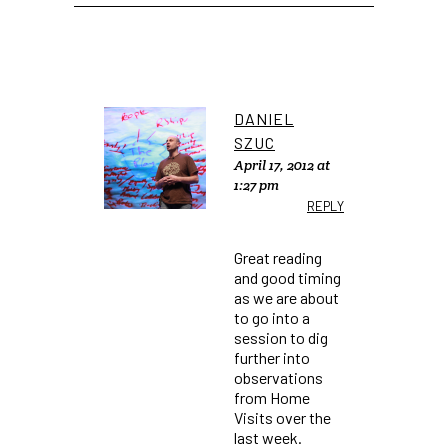
DANIEL
SZUC
April 17, 2012 at
1:27 pm
REPLY
Great reading
and good timing
as we are about
to go into a
session to dig
further into
observations
from Home
Visits over the
last week.