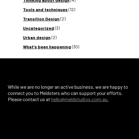
Thinking about design
(4)
Tools and techniques
(12)
Transition Design
(2)
Uncategorized
(3)
Urban design
(2)
What's been happening
(30)
While we are no longer an active business, we are happy to
connect you to Meldsters who can support your efforts.
Please contact us at
hello@meldstudios.com.au.