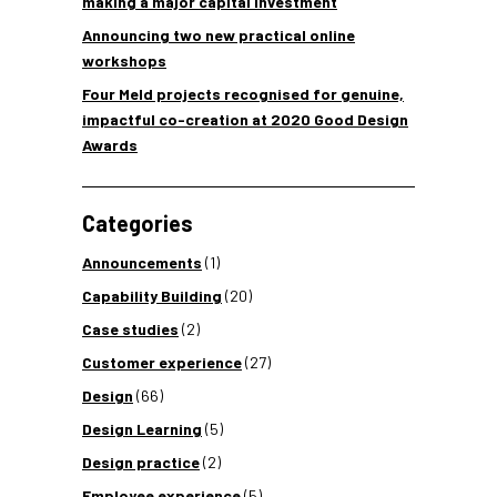
making a major capital investment
Announcing two new practical online
workshops
Four Meld projects recognised for genuine,
impactful co-creation at 2020 Good Design
Awards
Categories
Announcements
(1)
Capability Building
(20)
Case studies
(2)
Customer experience
(27)
Design
(66)
Design Learning
(5)
Design practice
(2)
Employee experience
(5)