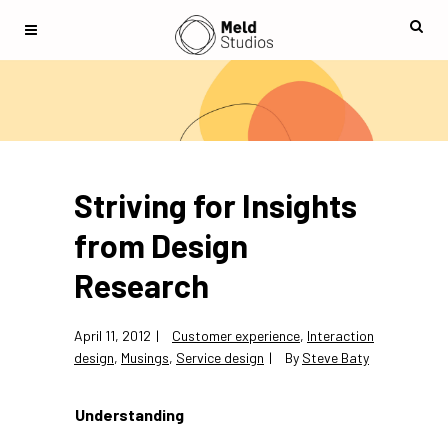
Striving for Insights
from Design
Research
April 11, 2012
Customer experience
,
Interaction
design
,
Musings
,
Service design
By
Steve Baty
Understanding