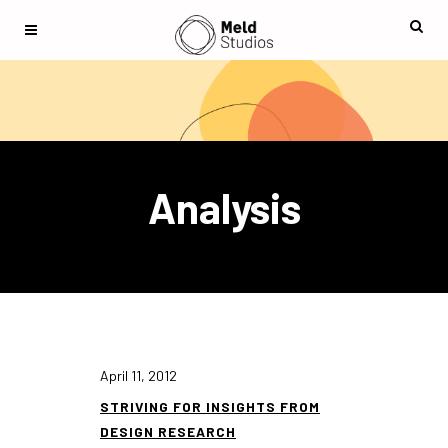
Analysis
April 11, 2012
STRIVING FOR INSIGHTS FROM
DESIGN RESEARCH