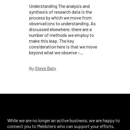
Understanding The analysis and
synthesis of research data is the
process by which we move from
observations to understanding. As
discussed elsewhere, there are a
number of methods we employ to
make this leap. The key
consideration here is that we move
beyond what we observe -...
Steve Baty
By
While we are no longer an active business, we are happy to
connect you to Meldsters who can support your efforts.