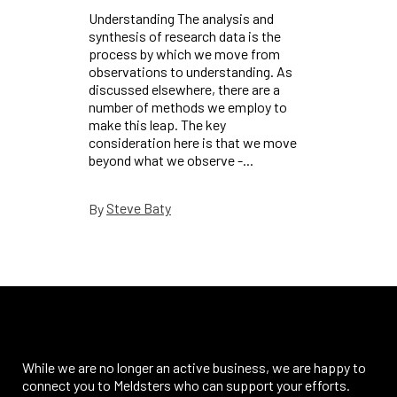
Understanding The analysis and
synthesis of research data is the
process by which we move from
observations to understanding. As
discussed elsewhere, there are a
number of methods we employ to
make this leap. The key
consideration here is that we move
beyond what we observe -...
Steve Baty
By
While we are no longer an active business, we are happy to
connect you to Meldsters who can support your efforts.