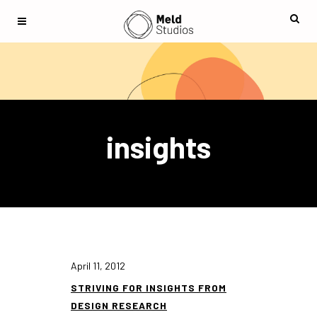
insights
April 11, 2012
STRIVING FOR INSIGHTS FROM
DESIGN RESEARCH