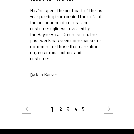
Having spent the best part of the last
year peering from behind the sofa at
the outpouring of cultural and
customer ugliness revealed by
the Hayne Royal Commission, the
past week has seen some cause for
optimism for those that care about
organisational culture and
customer...
Iain Barker
By
1
2
3
4
5