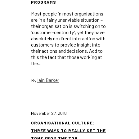
PROGRAMS
Most people in most organisations
are in a fairly unenviable situation –
their organisation is switching on to
“customer-centricity”, yet they have
absolutely no direct interaction with
customers to provide insight into
their actions and decisions. Add to
this the fact that those working at
the...
Iain Barker
By
November 27, 2018
ORGANISATIONAL CULTURE:
THREE WAYS TO REALLY SET THE
TONE FROM THE TOP