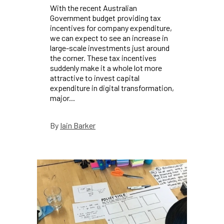
With the recent Australian
Government budget providing tax
incentives for company expenditure,
we can expect to see an increase in
large-scale investments just around
the corner. These tax incentives
suddenly make it a whole lot more
attractive to invest capital
expenditure in digital transformation,
major...
Iain Barker
By