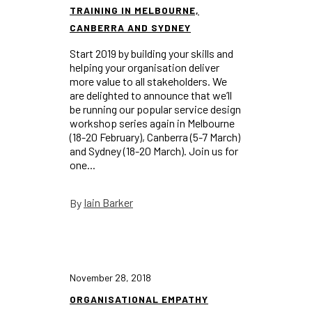
TRAINING IN MELBOURNE,
CANBERRA AND SYDNEY
Start 2019 by building your skills and
helping your organisation deliver
more value to all stakeholders. We
are delighted to announce that we’ll
be running our popular service design
workshop series again in Melbourne
(18-20 February), Canberra (5-7 March)
and Sydney (18-20 March). Join us for
one...
Iain Barker
By
November 28, 2018
ORGANISATIONAL EMPATHY