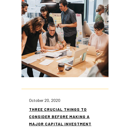
October 20, 2020
THREE CRUCIAL THINGS TO
CONSIDER BEFORE MAKING A
MAJOR CAPITAL INVESTMENT