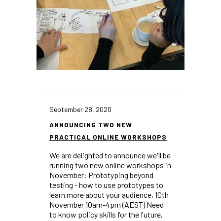
September 28, 2020
ANNOUNCING TWO NEW
PRACTICAL ONLINE WORKSHOPS
We are delighted to announce we'll be
running two new online workshops in
November: Prototyping beyond
testing - how to use prototypes to
learn more about your audience, 10th
November 10am-4pm (AEST) Need
to know policy skills for the future,