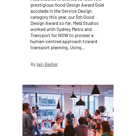
prestigious Good Design Award Gold
accolade in the Service Design
category this year, our 5th Good
Design Award so far. Meld Studios
worked with Sydney Metro and
Transport for NSW to pioneer a
human-centred approach toward
transport planning. Using...
Iain Barker
By