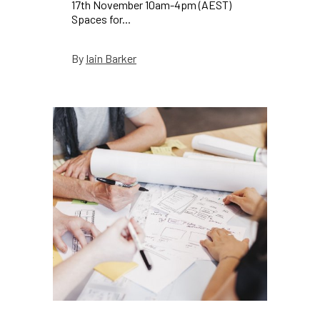
17th November 10am-4pm (AEST)
Spaces for...
Iain Barker
By