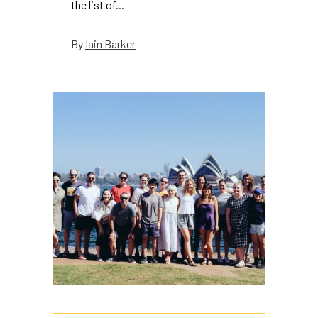
the list of...
Iain Barker
By