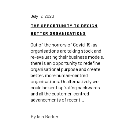
July 17, 2020
THE OPPORTUNITY TO DESIGN
BETTER ORGANISATIONS
Out of the horrors of Covid-19, as
organisations are taking stock and
re-evaluating their business models,
there is an opportunity to redefine
organisational purpose and create
better, more human-centred
organisations. Or alternatively we
could be sent spiralling backwards
and all the customer-centred
advancements of recent...
Iain Barker
By