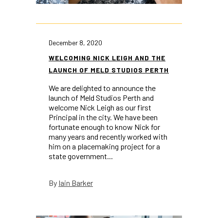
December 8, 2020
WELCOMING NICK LEIGH AND THE
LAUNCH OF MELD STUDIOS PERTH
We are delighted to announce the
launch of Meld Studios Perth and
welcome Nick Leigh as our first
Principal in the city. We have been
fortunate enough to know Nick for
many years and recently worked with
him on a placemaking project for a
state government...
Iain Barker
By