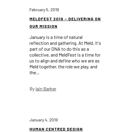
February 5, 2019
MELDFEST 2019 – DELIVERING ON
OUR MISSION
January is a time of natural
reflection and gathering. At Meld, it's
part of our DNA to do this as a
collective, and MeldFest is a time for
us to align and define who we are as
Meld together, the role we play, and
the...
Iain Barker
By
January 4, 2019
HUMAN CENTRED DESIGN