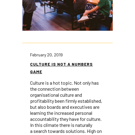
February 20, 2019
CULTURE IS NOT A NUMBERS
GAME
Culture is a hot topic. Not only has
the connection between
organisational culture and
profitability been firmly established,
but also boards and executives are
learning the increased personal
accountability they have for culture.
In this climate there is naturally
a search towards solutions. High on