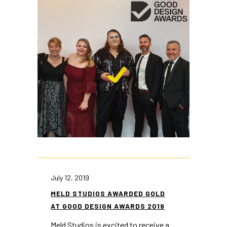
July 12, 2019
MELD STUDIOS AWARDED GOLD
AT GOOD DESIGN AWARDS 2019
Meld Studios is excited to receive a