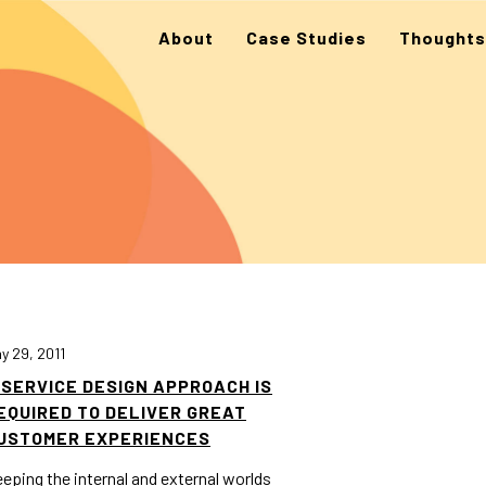
About
Case Studies
Thoughts
y 29, 2011
 SERVICE DESIGN APPROACH IS
EQUIRED TO DELIVER GREAT
USTOMER EXPERIENCES
eping the internal and external worlds