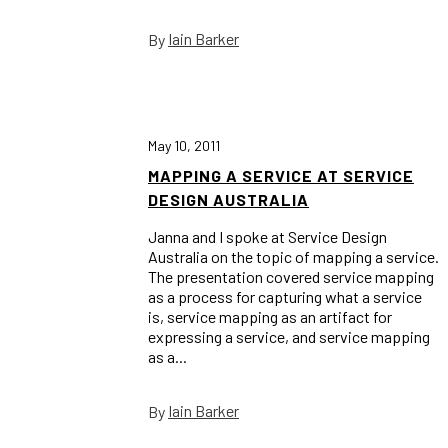
Iain Barker
By
May 10, 2011
MAPPING A SERVICE AT SERVICE
DESIGN AUSTRALIA
Janna and I spoke at Service Design
Australia on the topic of mapping a service.
The presentation covered service mapping
as a process for capturing what a service
is, service mapping as an artifact for
expressing a service, and service mapping
as a...
Iain Barker
By