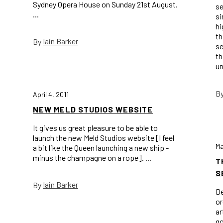
Sydney Opera House on Sunday 21st August.
se
...
si
hi
th
Iain Barker
By
se
th
un
B
April 4, 2011
NEW MELD STUDIOS WEBSITE
It gives us great pleasure to be able to
launch the new Meld Studios website [I feel
Ma
a bit like the Queen launching a new ship -
minus the champagne on a rope]. ...
T
S
Iain Barker
By
De
or
ar
go