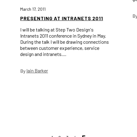
March 17, 2011
B
PRESENTING AT INTRANETS 2011
I will be talking at Step Two Design's
Intranets 2011 conference in Sydney in May.
During the talk I will be drawing connections
between customer experience, service
design and intranets....
Iain Barker
By