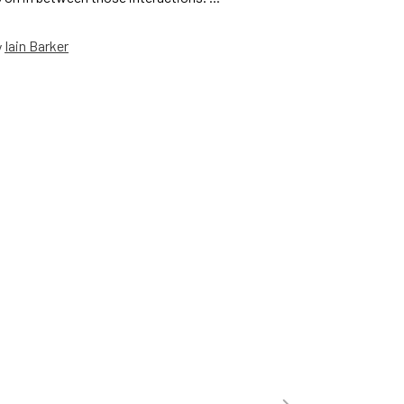
Iain Barker
y