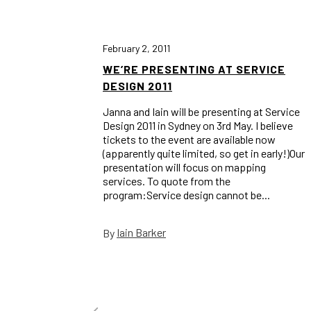
February 2, 2011
WE’RE PRESENTING AT SERVICE
DESIGN 2011
Janna and Iain will be presenting at Service
Design 2011 in Sydney on 3rd May. I believe
tickets to the event are available now
(apparently quite limited, so get in early!)Our
presentation will focus on mapping
services. To quote from the
program:Service design cannot be...
Iain Barker
By