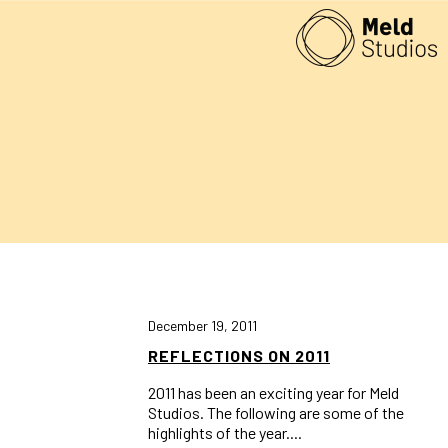
December 19, 2011
REFLECTIONS ON 2011
2011 has been an exciting year for Meld
Studios. The following are some of the
highlights of the year....