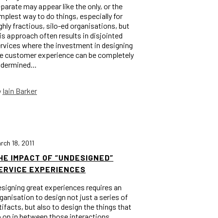
parate may appear like the only, or the
mplest way to do things, especially for
ghly fractious, silo-ed organisations, but
is approach often results in disjointed
rvices where the investment in designing
e customer experience can be completely
dermined...
Iain Barker
y
rch 18, 2011
HE IMPACT OF “UNDESIGNED”
ERVICE EXPERIENCES
signing great experiences requires an
ganisation to design not just a series of
tifacts, but also to design the things that
 on in between those interactions. ...