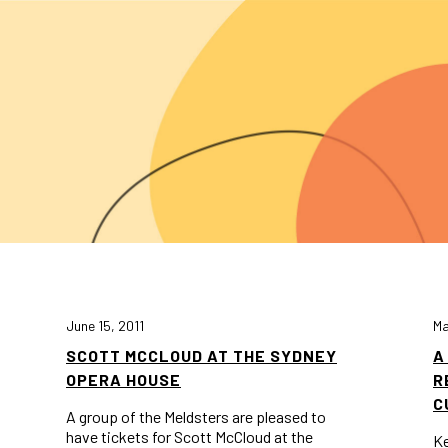
June 15, 2011
Ma
SCOTT MCCLOUD AT THE SYDNEY
A
OPERA HOUSE
R
C
A group of the Meldsters are pleased to
have tickets for Scott McCloud at the
Ke