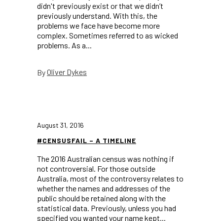
didn't previously exist or that we didn’t
previously understand. With this, the
problems we face have become more
complex. Sometimes referred to as wicked
problems. As a...
Oliver Dykes
By
August 31, 2016
#CENSUSFAIL – A TIMELINE
The 2016 Australian census was nothing if
not controversial. For those outside
Australia, most of the controversy relates to
whether the names and addresses of the
public should be retained along with the
statistical data. Previously, unless you had
specified you wanted your name kept...