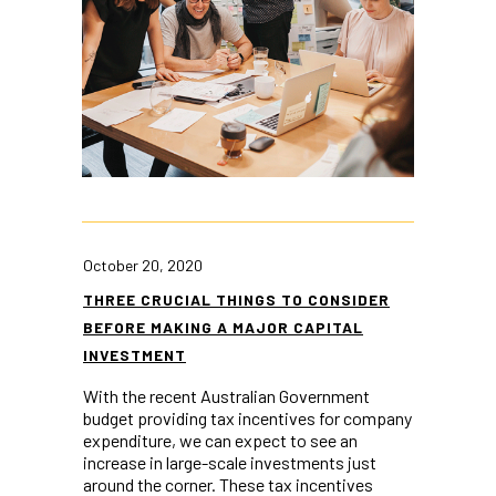
October 20, 2020
THREE CRUCIAL THINGS TO CONSIDER
BEFORE MAKING A MAJOR CAPITAL
INVESTMENT
With the recent Australian Government
budget providing tax incentives for company
expenditure, we can expect to see an
increase in large-scale investments just
around the corner. These tax incentives