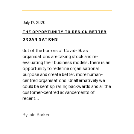
July 17, 2020
THE OPPORTUNITY TO DESIGN BETTER
ORGANISATIONS
Out of the horrors of Covid-19, as
organisations are taking stock and re-
evaluating their business models, there is an
opportunity to redefine organisational
purpose and create better, more human-
centred organisations. Or alternatively we
could be sent spiralling backwards and all the
customer-centred advancements of
recent...
Iain Barker
By