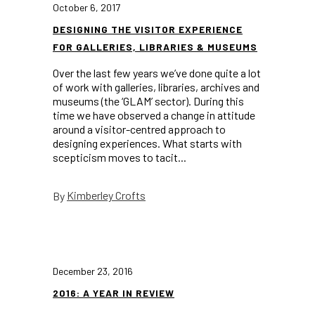
October 6, 2017
DESIGNING THE VISITOR EXPERIENCE
FOR GALLERIES, LIBRARIES & MUSEUMS
Over the last few years we’ve done quite a lot
of work with galleries, libraries, archives and
museums (the ‘GLAM’ sector). During this
time we have observed a change in attitude
around a visitor-centred approach to
designing experiences. What starts with
scepticism moves to tacit...
Kimberley Crofts
By
December 23, 2016
2016: A YEAR IN REVIEW