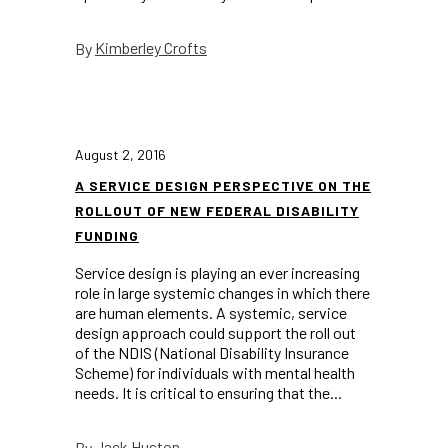
Kimberley Crofts
By
August 2, 2016
A SERVICE DESIGN PERSPECTIVE ON THE
ROLLOUT OF NEW FEDERAL DISABILITY
FUNDING
Service design is playing an ever increasing
role in large systemic changes in which there
are human elements. A systemic, service
design approach could support the roll out
of the NDIS (National Disability Insurance
Scheme) for individuals with mental health
needs. It is critical to ensuring that the...
Jack Huston
By