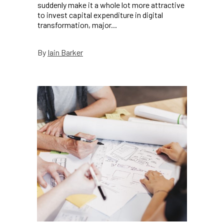
suddenly make it a whole lot more attractive
to invest capital expenditure in digital
transformation, major...
Iain Barker
By