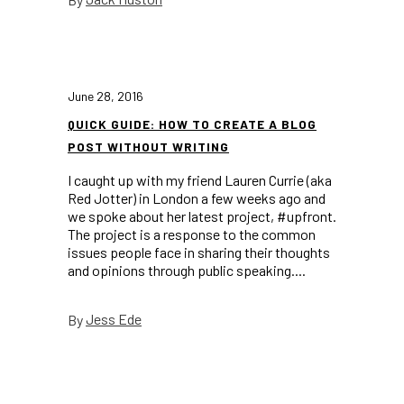
June 28, 2016
QUICK GUIDE: HOW TO CREATE A BLOG
POST WITHOUT WRITING
I caught up with my friend Lauren Currie (aka
Red Jotter) in London a few weeks ago and
we spoke about her latest project, #upfront.
The project is a response to the common
issues people face in sharing their thoughts
and opinions through public speaking....
Jess Ede
By