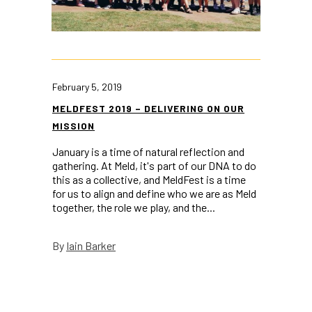
February 5, 2019
MELDFEST 2019 – DELIVERING ON OUR
MISSION
January is a time of natural reflection and
gathering. At Meld, it's part of our DNA to do
this as a collective, and MeldFest is a time
for us to align and define who we are as Meld
together, the role we play, and the...
Iain Barker
By