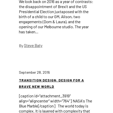
We look back on 2016 as a year of contrasts:
the disappointment of Brexit and the US
Presidential Election juxtaposed with the
birth of a child to our GM, Alison, two
engagements (Dom & Laura), and the
opening of our Melbourne studio. The year
has taken...
Steve Baty
By
September 28, 2016
TRANSITION DESIGN: DESIGN FOR A
BRAVE NEW WORLD
[caption id="attachment_3919"
align="aligncenter" width="764"] NASA's The
Blue Marble[/caption] The world today is
complex. It is layered with complexity that