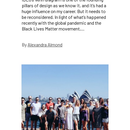
pillars of design as we know it, and it’s had a
huge influence on my career. But it needs to
be reconsidered. In light of what’s happened
recently with the global pandemic and the
Black Lives Matter movement,...
Alexandra Almond
By