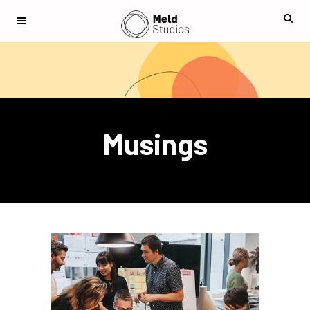
Musings