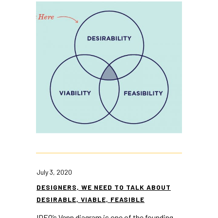
July 3, 2020
DESIGNERS, WE NEED TO TALK ABOUT
DESIRABLE, VIABLE, FEASIBLE
IDEO’s Venn diagram is one of the founding