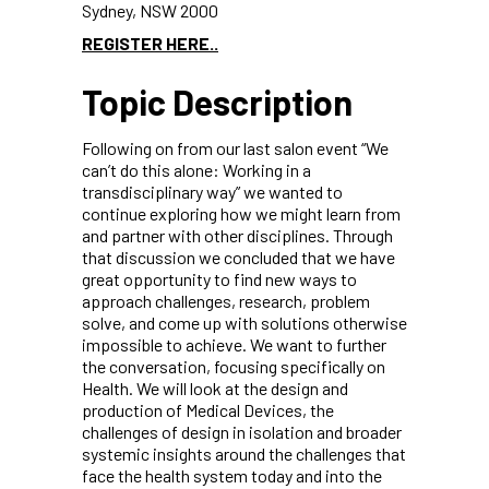
Sydney, NSW 2000
REGISTER HERE..
Topic Description
Following on from our last salon event “We
can’t do this alone: Working in a
transdisciplinary way” we wanted to
continue exploring how we might learn from
and partner with other disciplines. Through
that discussion we concluded that we have
great opportunity to find new ways to
approach challenges, research, problem
solve, and come up with solutions otherwise
impossible to achieve. We want to further
the conversation, focusing specifically on
Health. We will look at the design and
production of Medical Devices, the
challenges of design in isolation and broader
systemic insights around the challenges that
face the health system today and into the