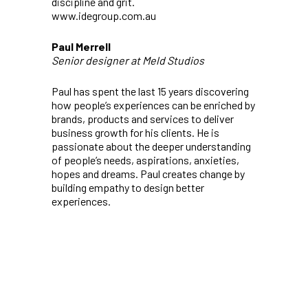
discipline and grit.
www.idegroup.com.au
Paul Merrell
Senior designer at Meld Studios
Paul has spent the last 15 years discovering
how people’s experiences can be enriched by
brands, products and services to deliver
business growth for his clients. He is
passionate about the deeper understanding
of people’s needs, aspirations, anxieties,
hopes and dreams. Paul creates change by
building empathy to design better
experiences.