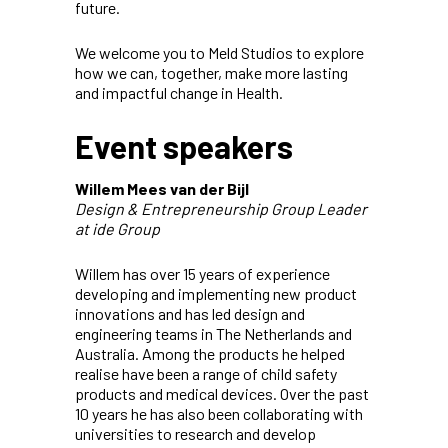
future.
We welcome you to Meld Studios to explore
how we can, together, make more lasting
and impactful change in Health.
Event speakers
Willem Mees van der Bijl
Design & Entrepreneurship Group Leader
at ide Group
Willem has over 15 years of experience
developing and implementing new product
innovations and has led design and
engineering teams in The Netherlands and
Australia. Among the products he helped
realise have been a range of child safety
products and medical devices. Over the past
10 years he has also been collaborating with
universities to research and develop