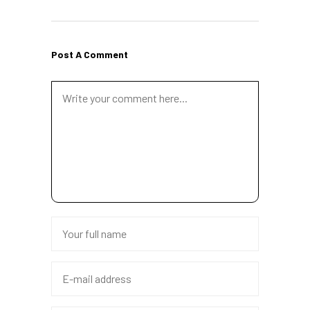
Post A Comment