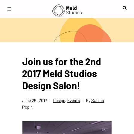
Join us for the 2nd
2017 Meld Studios
Design Salon!
June 26, 2017
Design
,
Events
By
Sabina
Popin