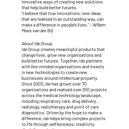
innovative ways of creating new solutions
that help build better futures.
“I believe that true innovations, new ideas
that are realised in an outstanding way, can
make a difference in people’s lives.” – Willem
Mees van der Bijl
About ide Group
ide Group creates meaningful products that
change lives, grow new organisations and
build better futures. Together, ide partners
with like-minded organisations and invests
in new technologies to create new
businesses around intellectual property.
Since 2003, ide has grown over 70
organisations and realised over 250 projects
across the medical technology landscape,
including respiratory care, drug delivery,
radiology, radiotherapy and point of care
diagnostics. Driven by the hope to make a
difference, ide helps bring complex projects
to life through selflessness, creativity,