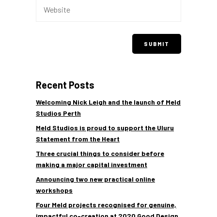
Recent Posts
Welcoming Nick Leigh and the launch of Meld
Studios Perth
Meld Studios is proud to support the Uluru
Statement from the Heart
Three crucial things to consider before
making a major capital investment
Announcing two new practical online
workshops
Four Meld projects recognised for genuine,
impactful co-creation at 2020 Good Design