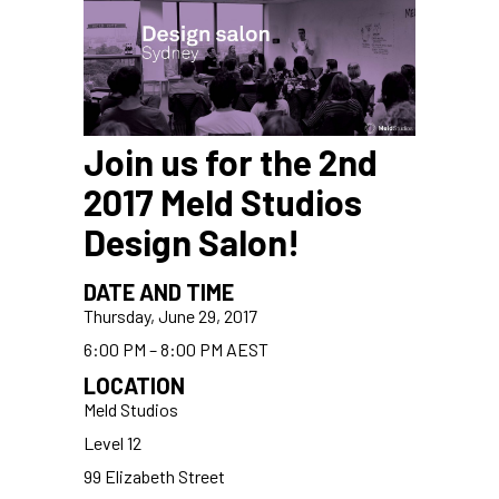
Join us for the 2nd
2017 Meld Studios
Design Salon!
DATE AND TIME
Thursday, June 29, 2017
6:00 PM – 8:00 PM AEST
LOCATION
Meld Studios
Level 12
99 Elizabeth Street