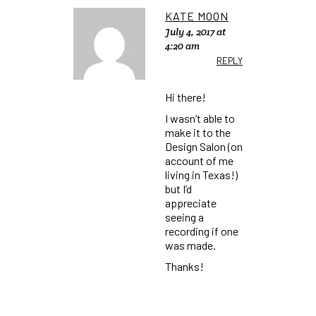
KATE MOON
July 4, 2017 at
4:20 am
REPLY
Hi there!
I wasn’t able to
make it to the
Design Salon (on
account of me
living in Texas!)
but I’d
appreciate
seeing a
recording if one
was made.
Thanks!