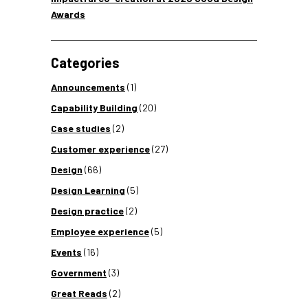
Awards
Categories
Announcements
(1)
Capability Building
(20)
Case studies
(2)
Customer experience
(27)
Design
(66)
Design Learning
(5)
Design practice
(2)
Employee experience
(5)
Events
(16)
Government
(3)
Great Reads
(2)