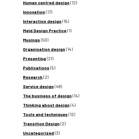
Human centred design
(12)
Innovation
(17)
Interaction design
(15)
Meld Design Practice
(1)
Musings
(50)
Organisation design
(14)
Presenting
(21)
Publications
(5)
Research
(2)
Service design
(48)
The business of design
(14)
Thinking about design
(4)
Tools and techniques
(12)
Transition Design
(2)
Uncategorized
(3)