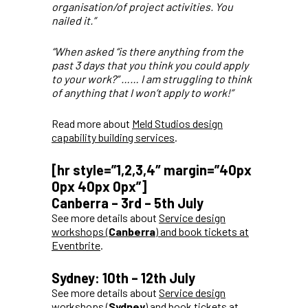
organisation/of project activities. You
nailed it.”
“When asked “is there anything from the
past 3 days that you think you could apply
to your work?” …… I am struggling to think
of anything that I won’t apply to work!”
Read more about
Meld Studios design
capability building services
.
[hr style=”1,2,3,4″ margin=”40px
0px 40px 0px”]
Canberra – 3rd – 5th July
See more details about
Service design
workshops (
Canberra
) and book tickets at
Eventbrite
.
Sydney: 10th – 12th July
See more details about
Service design
workshops (
Sydney
) and book tickets at