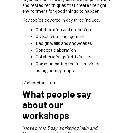
and tested techniques that create the right
environment for good things to happen.
Key topics covered in day three include:
Collaboration and co-design
Stakeholder engagement
Design walls and showcases
Concept elaboration
Collaborative prioritisisation
Communicating the future vision
using journey maps
[/accordion-item]
What people say
about our
workshops
“I loved this 3 day workshop! Iain and