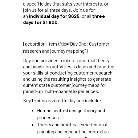
a specific day that suits your interests, or
join us for all three days. Join us for
an
individual day for $625
, or all
three
days for $1,800
.
[accordion-item title=”Day One: Customer
research and journey mapping”]
Day one provides a mix of practical theory
and hands-on activities to learn and practice
your skills at conducting customer research
and using the resulting insights to generate
current state customer journey maps for
joined-up multi-channel experiences.
Key topics covered in day one include:
Human centred design theory and
processes
Theory and practical experience of
planning and conducting contextual