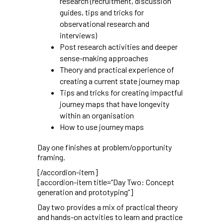
research (recruitment, discussion
guides, tips and tricks for
observational research and
interviews)
Post research activities and deeper
sense-making approaches
Theory and practical experience of
creating a current state journey map
Tips and tricks for creating impactful
journey maps that have longevity
within an organisation
How to use journey maps
Day one finishes at problem/opportunity
framing.
[/accordion-item]
[accordion-item title=”Day Two: Concept
generation and prototyping”]
Day two provides a mix of practical theory
and hands-on actvities to learn and practice