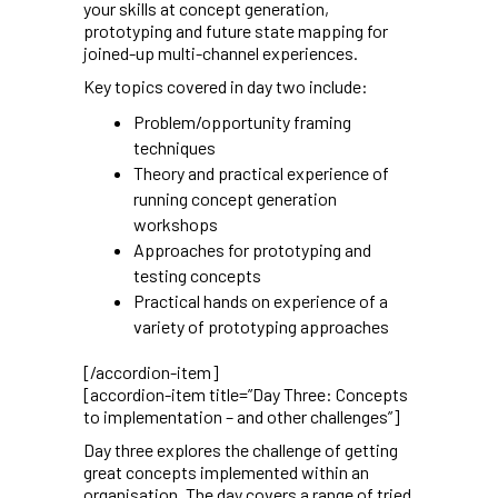
your skills at concept generation,
prototyping and future state mapping for
joined-up multi-channel experiences.
Key topics covered in day two include:
Problem/opportunity framing
techniques
Theory and practical experience of
running concept generation
workshops
Approaches for prototyping and
testing concepts
Practical hands on experience of a
variety of prototyping approaches
[/accordion-item]
[accordion-item title=”Day Three: Concepts
to implementation – and other challenges”]
Day three explores the challenge of getting
great concepts implemented within an
organisation. The day covers a range of tried