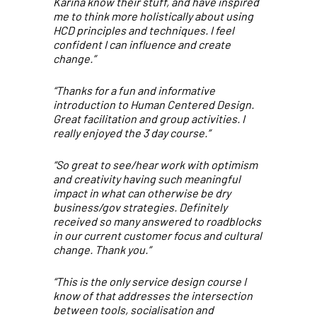
Karina know their stuff, and have inspired
me to think more holistically about using
HCD principles and techniques. I feel
confident I can influence and create
change.”
“Thanks for a fun and informative
introduction to Human Centered Design.
Great facilitation and group activities. I
really enjoyed the 3 day course.”
“So great to see/hear work with optimism
and creativity having such meaningful
impact in what can otherwise be dry
business/gov strategies. Definitely
received so many answered to roadblocks
in our current customer focus and cultural
change. Thank you.”
“This is the only service design course I
know of that addresses the intersection
between tools, socialisation and