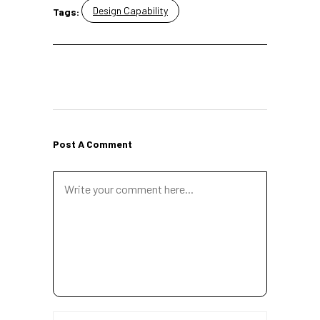
Design Capability
Tags:
Post A Comment