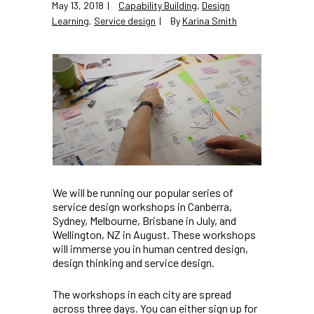
May 13, 2018
Capability Building
,
Design
Learning
,
Service design
By
Karina Smith
We will be running our popular series of
service design workshops in Canberra,
Sydney, Melbourne, Brisbane in July, and
Wellington, NZ in August. These workshops
will immerse you in human centred design,
design thinking and service design.
The workshops in each city are spread
across three days. You can either sign up for