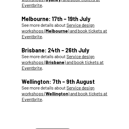
Eventbrite
.
Melbourne: 17th – 19th July
See more details about
Service design
workshops (
Melbourne
) and book tickets at
Eventbrite
.
Brisbane: 24th – 26th July
See more details about
Service design
workshops (
Brisbane
) and book tickets at
Eventbrite
.
Wellington: 7th – 9th August
See more details about
Service design
workshops (
Wellington
) and book tickets at
Eventbrite
.