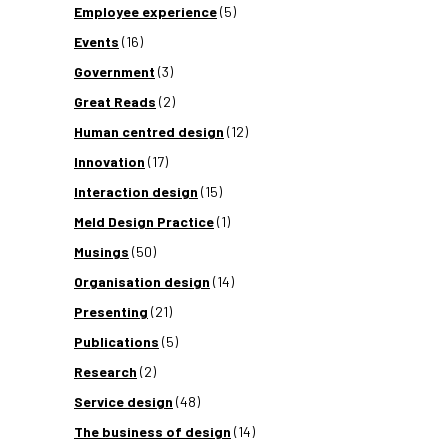
Employee experience
(5)
Events
(16)
Government
(3)
Great Reads
(2)
Human centred design
(12)
Innovation
(17)
Interaction design
(15)
Meld Design Practice
(1)
Musings
(50)
Organisation design
(14)
Presenting
(21)
Publications
(5)
Research
(2)
Service design
(48)
The business of design
(14)