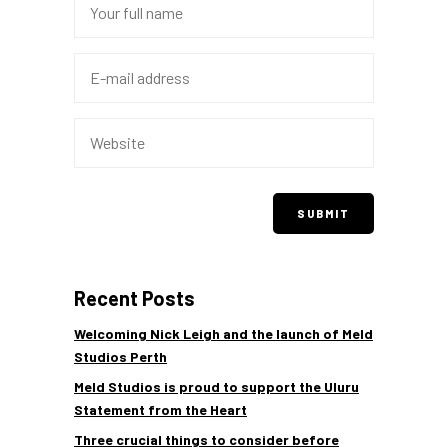
Recent Posts
Welcoming Nick Leigh and the launch of Meld
Studios Perth
Meld Studios is proud to support the Uluru
Statement from the Heart
Three crucial things to consider before