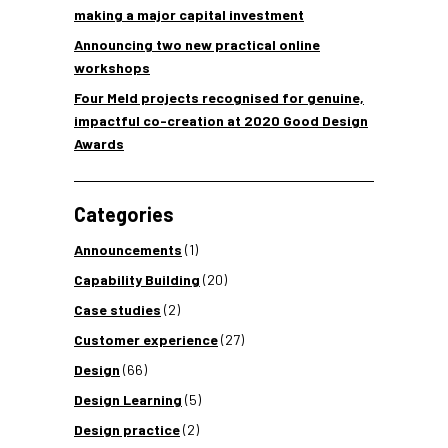
making a major capital investment
Announcing two new practical online
workshops
Four Meld projects recognised for genuine,
impactful co-creation at 2020 Good Design
Awards
Categories
Announcements
(1)
Capability Building
(20)
Case studies
(2)
Customer experience
(27)
Design
(66)
Design Learning
(5)
Design practice
(2)