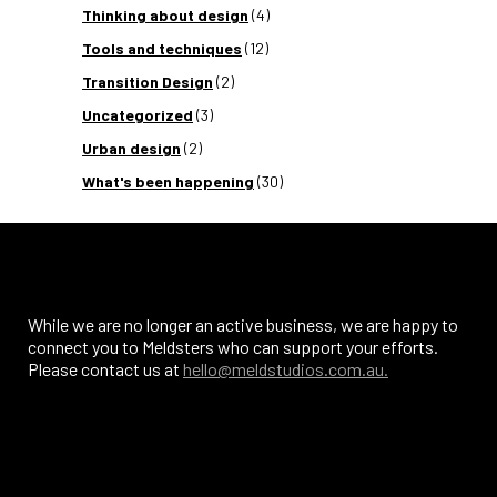
Thinking about design
(4)
Tools and techniques
(12)
Transition Design
(2)
Uncategorized
(3)
Urban design
(2)
What's been happening
(30)
While we are no longer an active business, we are happy to
connect you to Meldsters who can support your efforts.
Please contact us at
hello@meldstudios.com.au.