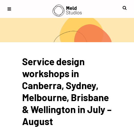
Service design
workshops in
Canberra, Sydney,
Melbourne, Brisbane
& Wellington in July –
August