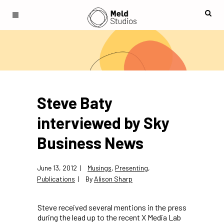
Steve Baty
interviewed by Sky
Business News
June 13, 2012
Musings
,
Presenting
,
Publications
By
Alison Sharp
Steve received several mentions in the press
during the lead up to the recent X Media Lab