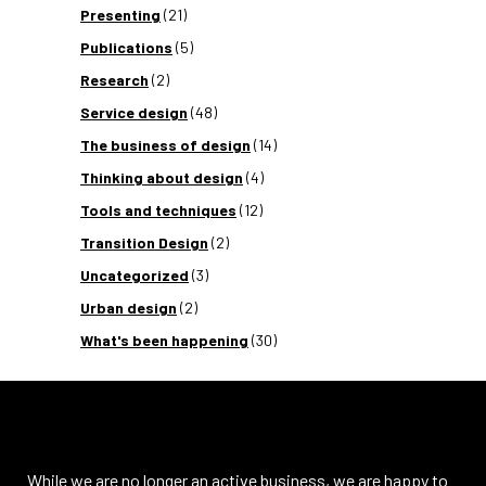
Presenting
(21)
Publications
(5)
Research
(2)
Service design
(48)
The business of design
(14)
Thinking about design
(4)
Tools and techniques
(12)
Transition Design
(2)
Uncategorized
(3)
Urban design
(2)
What's been happening
(30)
While we are no longer an active business, we are happy to