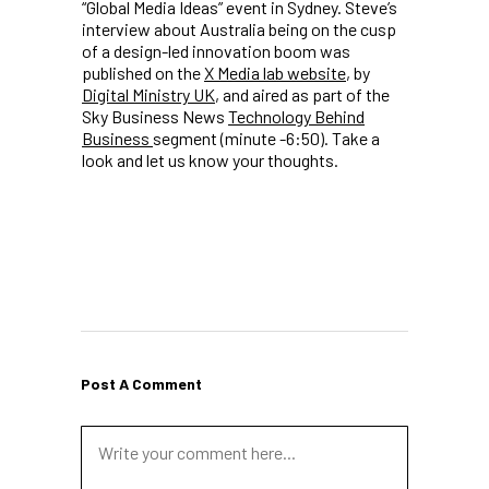
“Global Media Ideas” event in Sydney. Steve’s
interview about Australia being on the cusp
of a design-led innovation boom was
published on the
X Media lab website
, by
Digital Ministry UK
, and aired as part of the
Sky Business News
Technology Behind
Business
segment (minute -6:50). Take a
look and let us know your thoughts.
Post A Comment