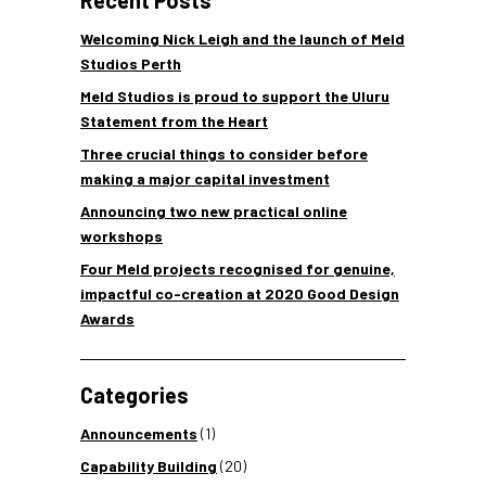
Recent Posts
Welcoming Nick Leigh and the launch of Meld
Studios Perth
Meld Studios is proud to support the Uluru
Statement from the Heart
Three crucial things to consider before
making a major capital investment
Announcing two new practical online
workshops
Four Meld projects recognised for genuine,
impactful co-creation at 2020 Good Design
Awards
Categories
Announcements
(1)
Capability Building
(20)