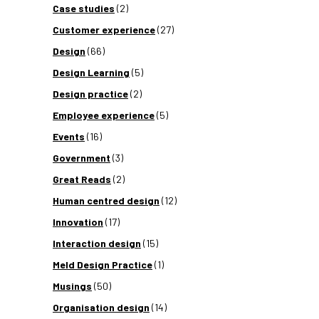
Case studies
(2)
Customer experience
(27)
Design
(66)
Design Learning
(5)
Design practice
(2)
Employee experience
(5)
Events
(16)
Government
(3)
Great Reads
(2)
Human centred design
(12)
Innovation
(17)
Interaction design
(15)
Meld Design Practice
(1)
Musings
(50)
Organisation design
(14)