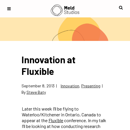
Innovation at
Fluxible
September 8, 2013
Innovation
,
Presenting
By
Steve Baty
Later this week I’ll be flying to
Waterloo/Kitchener in Ontario, Canada to
appear at the
Fluxible
conference. In my talk
I’ll be looking at how conducting research