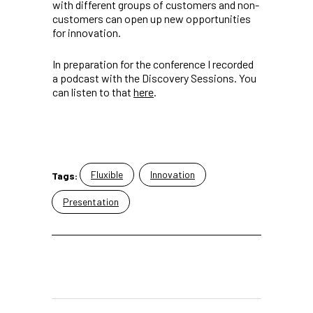
with different groups of customers and non-
customers can open up new opportunities
for innovation.
In preparation for the conference I recorded
a podcast with the Discovery Sessions. You
can listen to that
here
.
Fluxible
Innovation
Tags:
Presentation