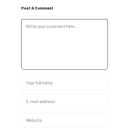
Post A Comment