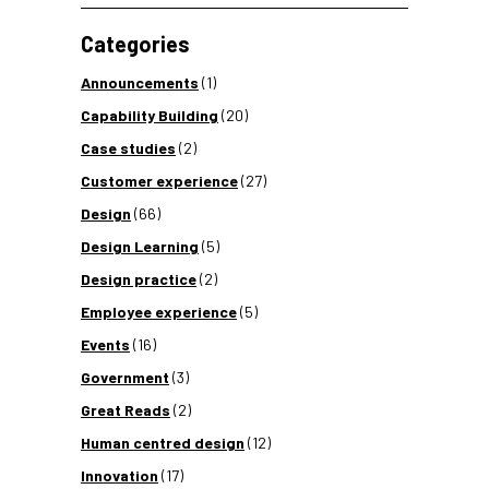
Categories
Announcements
(1)
Capability Building
(20)
Case studies
(2)
Customer experience
(27)
Design
(66)
Design Learning
(5)
Design practice
(2)
Employee experience
(5)
Events
(16)
Government
(3)
Great Reads
(2)
Human centred design
(12)
Innovation
(17)