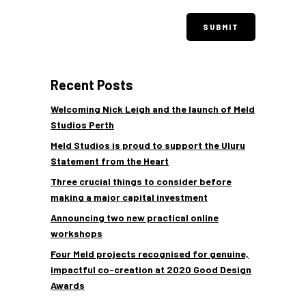
Recent Posts
Welcoming Nick Leigh and the launch of Meld
Studios Perth
Meld Studios is proud to support the Uluru
Statement from the Heart
Three crucial things to consider before
making a major capital investment
Announcing two new practical online
workshops
Four Meld projects recognised for genuine,
impactful co-creation at 2020 Good Design
Awards