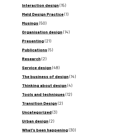
Interaction design
(15)
Meld Design Practice
(1)
Musings
(50)
Organisation design
(14)
Presenting
(21)
Publications
(5)
Research
(2)
Service design
(48)
The business of design
(14)
Thinking about design
(4)
Tools and techniques
(12)
Transition Design
(2)
Uncategorized
(3)
Urban design
(2)
What's been happening
(30)