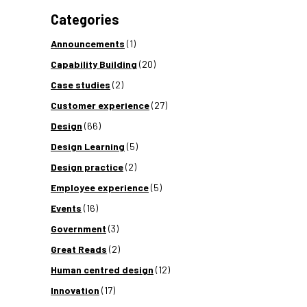
Categories
Announcements
(1)
Capability Building
(20)
Case studies
(2)
Customer experience
(27)
Design
(66)
Design Learning
(5)
Design practice
(2)
Employee experience
(5)
Events
(16)
Government
(3)
Great Reads
(2)
Human centred design
(12)
Innovation
(17)