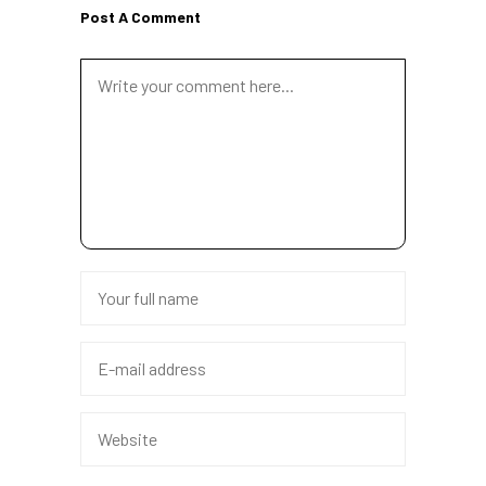
Post A Comment