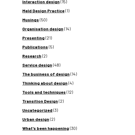
Interaction design
(15)
Meld Design Practice
(1)
Musings
(50)
Organisation design
(14)
Presenting
(21)
Publications
(5)
Research
(2)
Service design
(48)
The business of design
(14)
Thinking about design
(4)
Tools and techniques
(12)
Transition Design
(2)
Uncategorized
(3)
Urban design
(2)
What's been happening
(30)