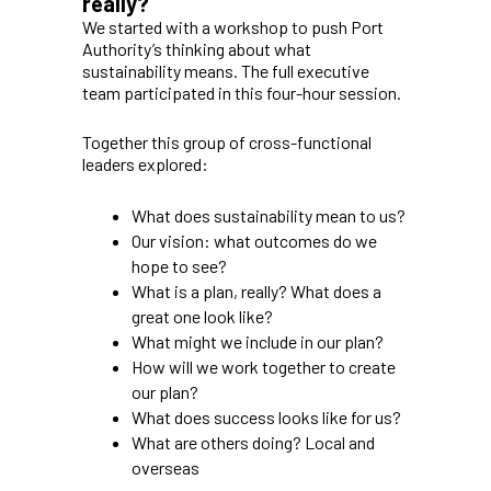
really?
We started with a workshop to push Port
Authority’s thinking about what
sustainability means. The full executive
team participated in this four-hour session.
Together this group of cross-functional
leaders explored:
What does sustainability mean to us?
Our vision: what outcomes do we
hope to see?
What is a plan, really? What does a
great one look like?
What might we include in our plan?
How will we work together to create
our plan?
What does success looks like for us?
What are others doing? Local and
overseas