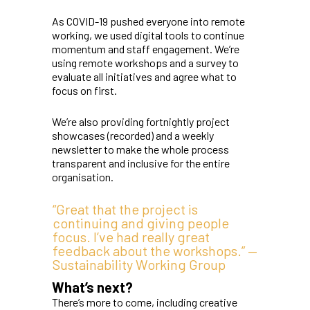
As COVID-19 pushed everyone into remote
working, we used digital tools to continue
momentum and staff engagement. We’re
using remote workshops and a survey to
evaluate all initiatives and agree what to
focus on first.
We’re also providing fortnightly project
showcases (recorded) and a weekly
newsletter to make the whole process
transparent and inclusive for the entire
organisation.
“Great that the project is
continuing and giving people
focus. I’ve had really great
feedback about the workshops.” —
Sustainability Working Group
What’s next?
There’s more to come, including creative