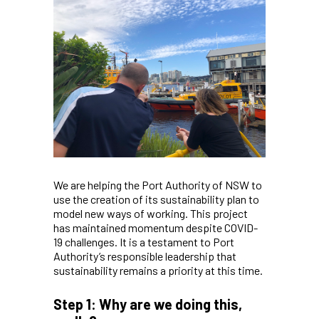
We are helping the Port Authority of NSW to
use the creation of its sustainability plan to
model new ways of working. This project
has maintained momentum despite COVID-
19 challenges. It is a testament to Port
Authority’s responsible leadership that
sustainability remains a priority at this time.
Step 1: Why are we doing this,