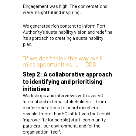
Engagement was high. The conversations
were insightful and inspiring.
We generated rich content to inform Port
Authority’s sustainability vision and redefine
its approach to creating a sustainability
plan.
“If we don’t think this way, we’ll
miss opportunities.”_ — CEO
Step 2: A collaborative approach
to identifying and prioritising
initiatives
Workshops and interviews with over 40
internal and external stakeholders — from
marine operations to board members —
revealed more than 50 initiatives that could
improve life for people (staff, community,
partners), our environment, and for the
organisation itself.