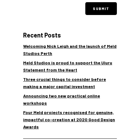
Recent Posts
Welcoming Nick Leigh and the launch of Meld
Studios Perth
Meld Studios is proud to support the Uluru
Statement from the Heart
Three crucial things to consider before
making a major capital investment
Announcing two new practical online
workshops
Four Meld projects recognised for genuine,
impactful co-creation at 2020 Good Design
Awards