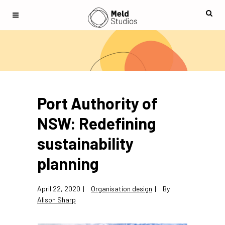
Port Authority of
NSW: Redefining
sustainability
planning
April 22, 2020
Organisation design
By
Alison Sharp