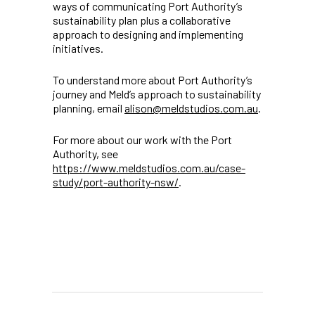
ways of communicating Port Authority’s
sustainability plan plus a collaborative
approach to designing and implementing
initiatives.
To understand more about Port Authority’s
journey and Meld’s approach to sustainability
planning, email
alison@meldstudios.com.au
.
For more about our work with the Port
Authority, see
https://www.meldstudios.com.au/case-
study/port-authority-nsw/
.