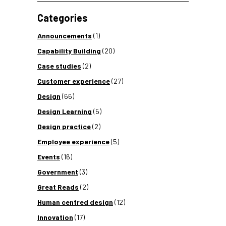
Categories
Announcements
(1)
Capability Building
(20)
Case studies
(2)
Customer experience
(27)
Design
(66)
Design Learning
(5)
Design practice
(2)
Employee experience
(5)
Events
(16)
Government
(3)
Great Reads
(2)
Human centred design
(12)
Innovation
(17)