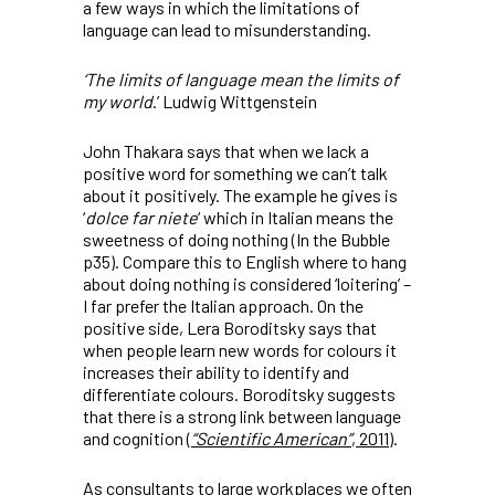
a few ways in which the limitations of
language can lead to misunderstanding.
‘The limits of language mean the limits of
my world
.’ Ludwig Wittgenstein
John Thakara says that when we lack a
positive word for something we can’t talk
about it positively. The example he gives is
‘
dolce far niete
‘ which in Italian means the
sweetness of doing nothing (In the Bubble
p35). Compare this to English where to hang
about doing nothing is considered ‘loitering’ –
I far prefer the Italian approach. On the
positive side, Lera Boroditsky says that
when people learn new words for colours it
increases their ability to identify and
differentiate colours. Boroditsky suggests
that there is a strong link between language
and cognition (
“Scientific American”
, 2011
).
As consultants to large workplaces we often