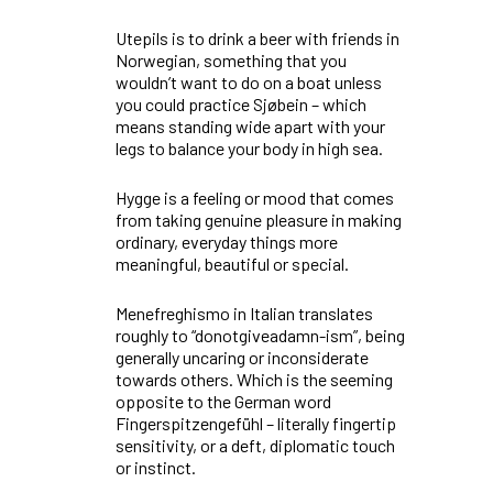
Utepils
is to drink a beer with friends in
Norwegian, something that you
wouldn’t want to do on a boat unless
you could practice
Sjøbein
–
which
means standing wide apart with your
legs to balance your body in high sea.
Hygge
is a feeling or mood that comes
from taking genuine pleasure in making
ordinary, everyday things more
meaningful, beautiful or special.
Menefreghismo
in Italian translates
roughly to “donotgiveadamn-ism”, being
generally uncaring or inconsiderate
towards others. Which is the seeming
opposite to the German word
Fingerspitzengefühl
– literally fingertip
sensitivity, or a deft, diplomatic touch
or instinct.