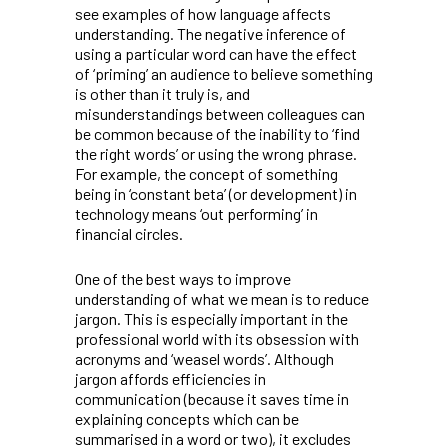
see examples of how language affects
understanding. The negative inference of
using a particular word can have the effect
of ‘priming’ an audience to believe something
is other than it truly is, and
misunderstandings between colleagues can
be common because of the inability to ‘find
the right words’ or using the wrong phrase.
For example, the concept of something
being in ‘constant beta’ (or development) in
technology means ‘out performing’ in
financial circles.
One of the best ways to improve
understanding of what we mean is to reduce
jargon. This is especially important in the
professional world with its obsession with
acronyms and ‘weasel words’. Although
jargon affords efficiencies in
communication (because it saves time in
explaining concepts which can be
summarised in a word or two), it excludes