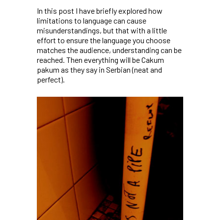
In this post I have briefly explored how
limitations to language can cause
misunderstandings, but that with a little
effort to ensure the language you choose
matches the audience, understanding can be
reached. Then everything will be
Cakum
pakum
as they say in Serbian (neat and
perfect).