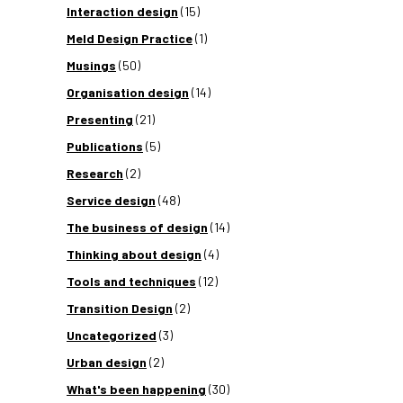
Interaction design
(15)
Meld Design Practice
(1)
Musings
(50)
Organisation design
(14)
Presenting
(21)
Publications
(5)
Research
(2)
Service design
(48)
The business of design
(14)
Thinking about design
(4)
Tools and techniques
(12)
Transition Design
(2)
Uncategorized
(3)
Urban design
(2)
What's been happening
(30)