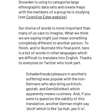
Snowden is using to categorise large
ethnographic data sets and create maps
with the members of a group he is studying
(see
Cognitive Edge website
).
Our choice of words is more important than
many of us care to imagine. What we think
we are saying might just mean something
completely different to another person. To
finish, and to illustrate this final point, here
is a list of words in other languages which
are difficult to translate into English. Thanks
to everyone on Twitter who took part.
Schadenfreude
(pleasure in another’s
suffering) was popular with the non-
Germans who also bring us
kitsch
,
gestalt
,
and
Gemütlichkeit
which
apparently means coziness. And, if you
were to question the validity of this
translation, another German might say
‘
doch’
which is like “ya-huh, yes it is”.