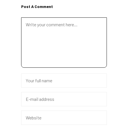
Post A Comment