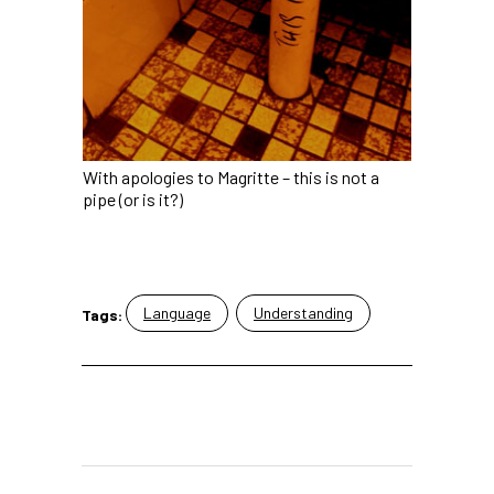
With apologies to Magritte – this is not a
pipe (or is it?)
Language
Understanding
Tags: