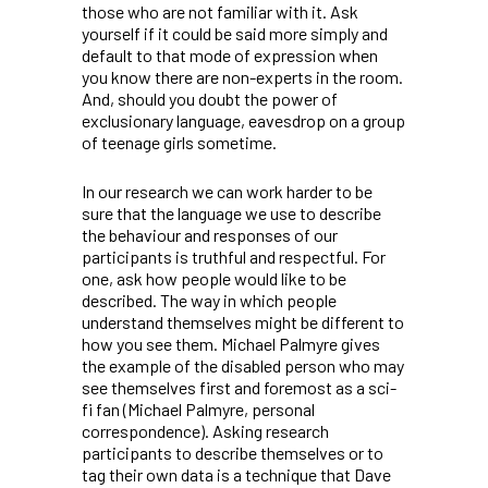
those who are not familiar with it. Ask
yourself if it could be said more simply and
default to that mode of expression when
you know there are non-experts in the room.
And, should you doubt the power of
exclusionary language, eavesdrop on a group
of teenage girls sometime.
In our research we can work harder to be
sure that the language we use to describe
the behaviour and responses of our
participants is truthful and respectful. For
one, ask how people would like to be
described. The way in which people
understand themselves might be different to
how you see them. Michael Palmyre gives
the example of the disabled person who may
see themselves first and foremost as a sci-
fi fan (Michael Palmyre, personal
correspondence). Asking research
participants to describe themselves or to
tag their own data is a technique that Dave