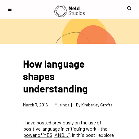
How language
shapes
understanding
March 7, 2016
Musings
By
Kimberley Crofts
I have posted previously on the use of
positive language in critiquing work –
the
power of ‘YES, AND…”
. In this post I explore