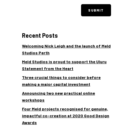
Recent Posts
Welcoming Nick Leigh and the launch of Meld
Studios Perth
Meld Studios is proud to support the Uluru
Statement from the Heart
Three crucial things to consider before
making a major capital investment
Announcing two new practical online
workshops
Four Meld projects recognised for genuine,
impactful co-creation at 2020 Good Design
Awards