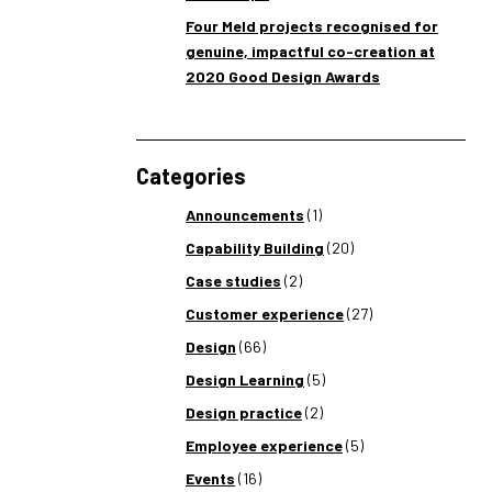
Four Meld projects recognised for
genuine, impactful co-creation at
2020 Good Design Awards
Categories
Announcements
(1)
Capability Building
(20)
Case studies
(2)
Customer experience
(27)
Design
(66)
Design Learning
(5)
Design practice
(2)
Employee experience
(5)
Events
(16)