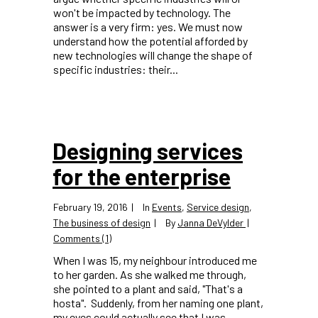
won't be impacted by technology. The
answer is a very firm: yes. We must now
understand how the potential afforded by
new technologies will change the shape of
specific industries: their...
Designing services
for the enterprise
February 19, 2016
In
Events
,
Service design
,
The business of design
By
Janna DeVylder
Comments (1)
When I was 15, my neighbour introduced me
to her garden. As she walked me through,
she pointed to a plant and said, "That's a
hosta". Suddenly, from her naming one plant,
my eyes could actually see that I was