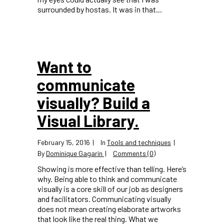
surrounded by hostas. It was in that...
Want to
communicate
visually? Build a
Visual Library.
February 15, 2016
In
Tools and techniques
By
Dominique Gagarin
Comments (0)
Showing is more effective than telling. Here’s
why. Being able to think and communicate
visually is a core skill of our job as designers
and facilitators. Communicating visually
does not mean creating elaborate artworks
that look like the real thing. What we