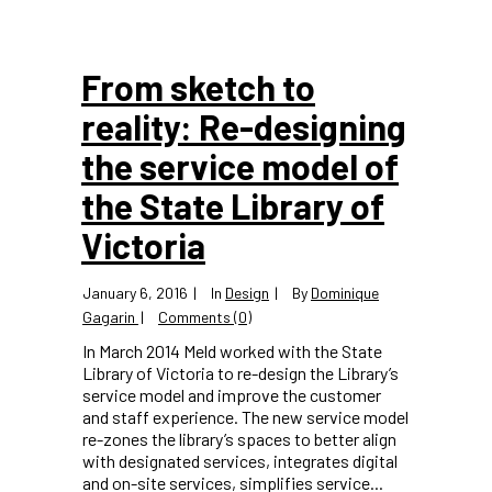
From sketch to
reality: Re-designing
the service model of
the State Library of
Victoria
January 6, 2016
In
Design
By
Dominique
Gagarin
Comments (0)
In March 2014 Meld worked with the State
Library of Victoria to re-design the Library’s
service model and improve the customer
and staff experience. The new service model
re-zones the library’s spaces to better align
with designated services, integrates digital
and on-site services, simplifies service...