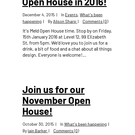
Open House in 2016!
December 4, 2015
In
Events
,
What's been
happening
By
Alison Sharp
Comments (0)
It's Meld Open House time. Stop by on Friday,
15th January 2016 at Level 12, 99 Elizabeth
St, from 5pm. We'd love you to join us for a
drink, a bit of food and a chat about all things
design. Everyone is welcome!...
Join us for our
November Open
House!
October 30, 2015
In
What's been happening
By
Iain Barker
Comments (0)