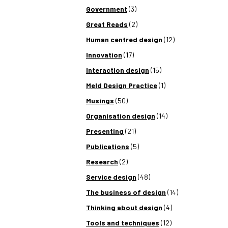
Government
(3)
Great Reads
(2)
Human centred design
(12)
Innovation
(17)
Interaction design
(15)
Meld Design Practice
(1)
Musings
(50)
Organisation design
(14)
Presenting
(21)
Publications
(5)
Research
(2)
Service design
(48)
The business of design
(14)
Thinking about design
(4)
Tools and techniques
(12)