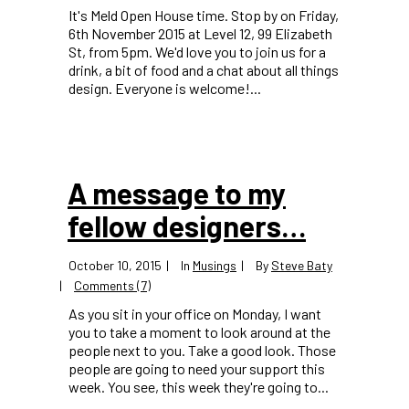
It's Meld Open House time. Stop by on Friday,
6th November 2015 at Level 12, 99 Elizabeth
St, from 5pm. We'd love you to join us for a
drink, a bit of food and a chat about all things
design. Everyone is welcome!...
A message to my
fellow designers…
October 10, 2015
In
Musings
By
Steve Baty
Comments (7)
As you sit in your office on Monday, I want
you to take a moment to look around at the
people next to you. Take a good look. Those
people are going to need your support this
week. You see, this week they're going to...