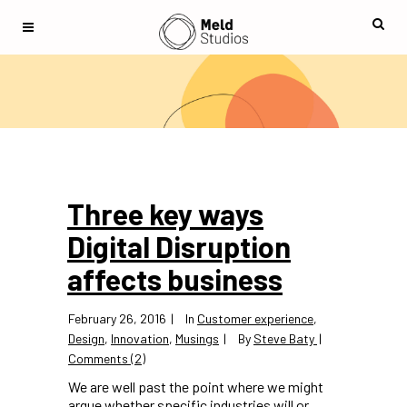
Three key ways
Digital Disruption
affects business
February 26, 2016
In
Customer experience
,
Design
,
Innovation
,
Musings
By
Steve Baty
Comments (2)
We are well past the point where we might
argue whether specific industries will or