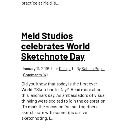
practice at Meld is...
Meld Studios
celebrates World
Sketchnote Day
January 11, 2016
In
Design
By
Sabina Popin
Comments (4)
Did you know that today is the first ever
World #Sketchnote Day? Read more about
this landmark day. As ambassadors of visual
thinking we’re excited to join the celebration.
To mark the occasion I’ve put together a
sketch note with some tips on live
sketchnoting. I...