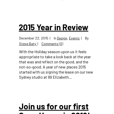
2015 Year in Review
December 22, 2015
In
Design
,
Events
By
Steve Baty
Comments (0)
With the Holiday season upon us it feels
appropriate to take a look back at the year
that was and reflect on the good, and the
not-so-good. A year of new places 2015
started with us signing the lease on our new
Sydney studio at 99 Elizabeth...
Join us for our first