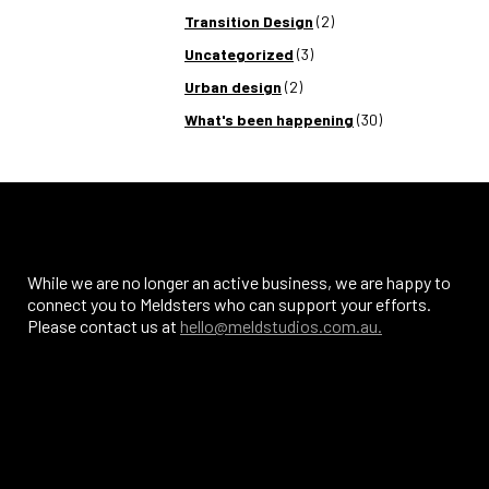
Transition Design
(2)
Uncategorized
(3)
Urban design
(2)
What's been happening
(30)
While we are no longer an active business, we are happy to
connect you to Meldsters who can support your efforts.
Please contact us at
hello@meldstudios.com.au.