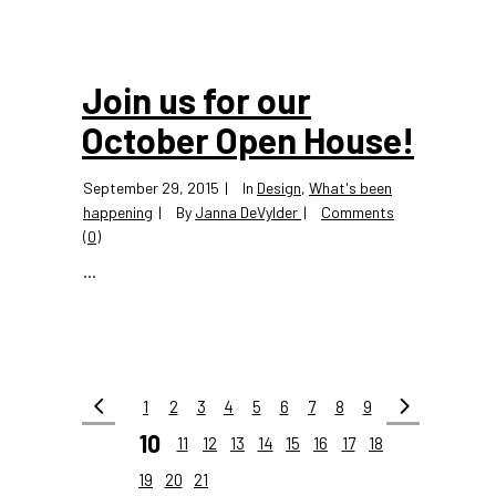
Join us for our
October Open House!
September 29, 2015
In
Design
,
What's been
happening
By
Janna DeVylder
Comments
(0)
...
1
2
3
4
5
6
7
8
9
10
11
12
13
14
15
16
17
18
19
20
21