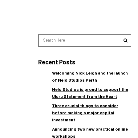
Recent Posts
Welcoming Nick Leigh and the launch
of Meld Studios Perth
Meld Studios is proud to support the
Uluru Statement from the Heart
Three crucial things to consider
before making a major capital
investment
Announcing two new practical online
workshops