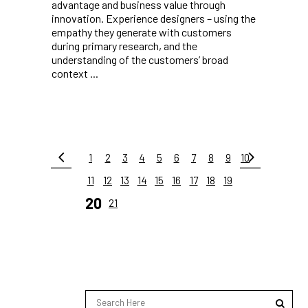
advantage and business value through
innovation. Experience designers – using the
empathy they generate with customers
during primary research, and the
understanding of the customers’ broad
context ...
1
2
3
4
5
6
7
8
9
10
11
12
13
14
15
16
17
18
19
20
21