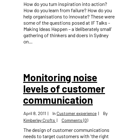
How do you turn inspiration into action?
How do you learn from failure? How do you
help organisations to innovate? These were
some of the questions posed at IF Talks -
Making Ideas Happen – a ‘deliberately small’
gathering of thinkers and doers in Sydney
on...
Monitoring noise
levels of customer
communication
April 8, 2011
In
Customer experience
By
Kimberley Crofts
Comments (0)
The design of customer communications
needs to target customers with 'the right