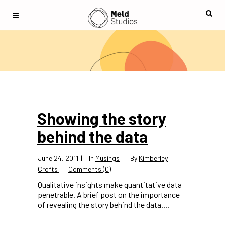
Showing the story
behind the data
June 24, 2011
In
Musings
By
Kimberley
Crofts
Comments (0)
Qualitative insights make quantitative data
penetrable. A brief post on the importance
of revealing the story behind the data....