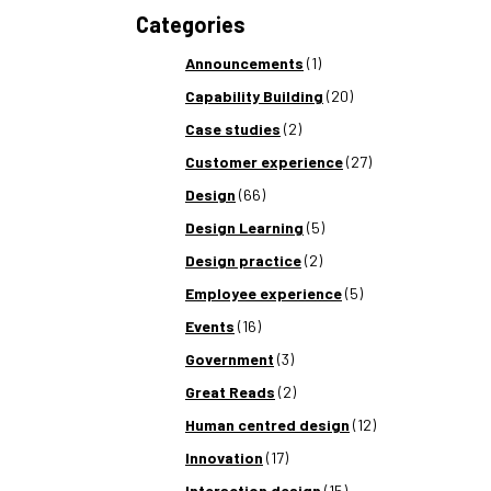
Categories
Announcements
(1)
Capability Building
(20)
Case studies
(2)
Customer experience
(27)
Design
(66)
Design Learning
(5)
Design practice
(2)
Employee experience
(5)
Events
(16)
Government
(3)
Great Reads
(2)
Human centred design
(12)
Innovation
(17)
Interaction design
(15)