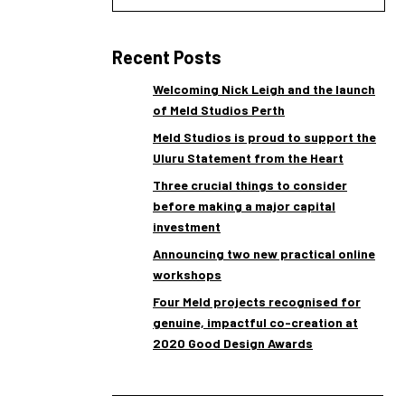
Recent Posts
Welcoming Nick Leigh and the launch
of Meld Studios Perth
Meld Studios is proud to support the
Uluru Statement from the Heart
Three crucial things to consider
before making a major capital
investment
Announcing two new practical online
workshops
Four Meld projects recognised for
genuine, impactful co-creation at
2020 Good Design Awards