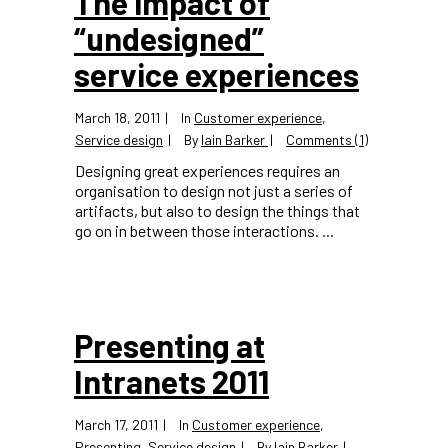
The impact of
“undesigned”
service experiences
March 18, 2011
In
Customer experience
,
Service design
By
Iain Barker
Comments (1)
Designing great experiences requires an
organisation to design not just a series of
artifacts, but also to design the things that
go on in between those interactions. ...
Presenting at
Intranets 2011
March 17, 2011
In
Customer experience
,
Presenting
,
Service design
By
Iain Barker