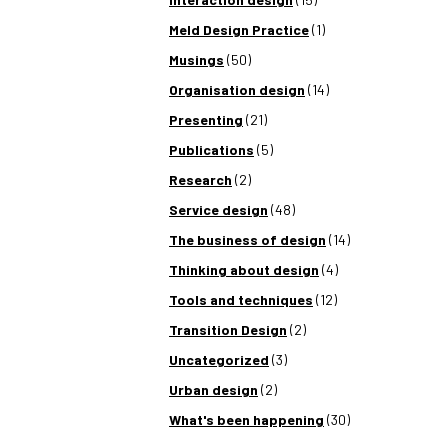
Meld Design Practice
(1)
Musings
(50)
Organisation design
(14)
Presenting
(21)
Publications
(5)
Research
(2)
Service design
(48)
The business of design
(14)
Thinking about design
(4)
Tools and techniques
(12)
Transition Design
(2)
Uncategorized
(3)
Urban design
(2)
What's been happening
(30)