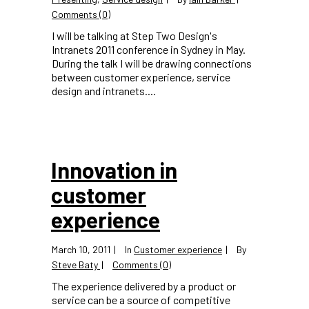
Comments (0)
I will be talking at Step Two Design's
Intranets 2011 conference in Sydney in May.
During the talk I will be drawing connections
between customer experience, service
design and intranets....
Innovation in
customer
experience
March 10, 2011
In
Customer experience
By
Steve Baty
Comments (0)
The experience delivered by a product or
service can be a source of competitive