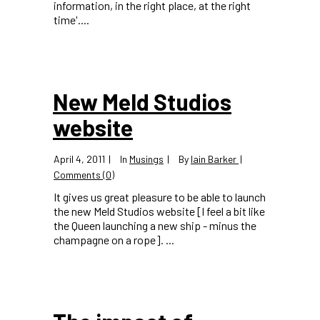
information, in the right place, at the right
time'....
New Meld Studios
website
April 4, 2011
In
Musings
By
Iain Barker
Comments (0)
It gives us great pleasure to be able to launch
the new Meld Studios website [I feel a bit like
the Queen launching a new ship - minus the
champagne on a rope]. ...