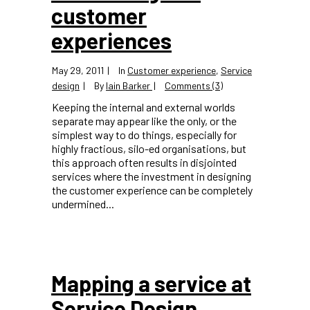
customer
experiences
May 29, 2011
In
Customer experience
,
Service
design
By
Iain Barker
Comments (3)
Keeping the internal and external worlds
separate may appear like the only, or the
simplest way to do things, especially for
highly fractious, silo-ed organisations, but
this approach often results in disjointed
services where the investment in designing
the customer experience can be completely
undermined...
Mapping a service at
Service Design