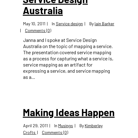
Australia
May 10, 2011
In
Service design
By
Iain Barker
Comments (0)
Janna and I spoke at Service Design
Australia on the topic of mapping a service.
The presentation covered service mapping
as a process for capturing what a service is,
service mapping as an artifact for
expressing a service, and service mapping
as a...
Making Ideas Happen
April 29, 2011
In
Musings
By
Kimberley
Crofts
Comments (0)