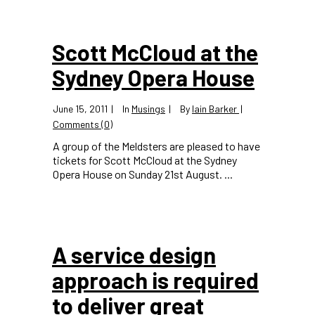
Scott McCloud at the
Sydney Opera House
June 15, 2011
In
Musings
By
Iain Barker
Comments (0)
A group of the Meldsters are pleased to have
tickets for Scott McCloud at the Sydney
Opera House on Sunday 21st August. ...
A service design
approach is required
to deliver great